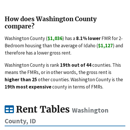
How does Washington County
compare?
Washington County (
$1,036
) has a
8.1% lower
FMR for 2-
Bedroom housing than the average of Idaho (
$1,127
) and
therefore has a lower gross rent.
Washington County is rank
19th out of 44
counties. This
means the FMRs, or in other words, the gross rent is
higher than 25
other counties. Washington County is the
19th most expensive
county in terms of FMRs.
Rent Tables
Washington
County, ID