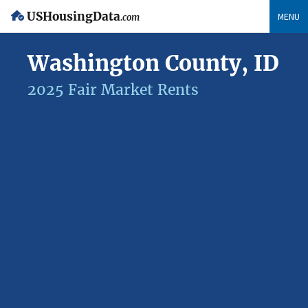
USHousingData
MENU
.com
Washington County, ID
2025 Fair Market Rents