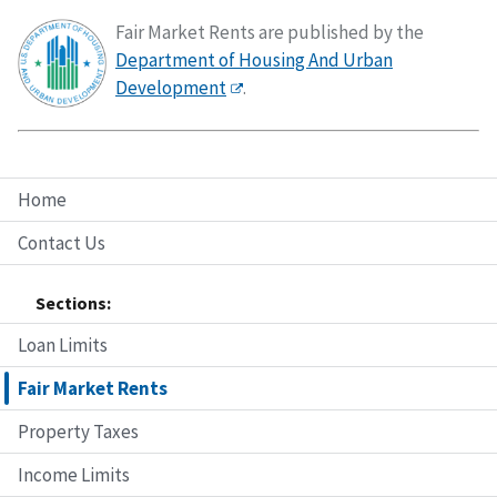
Fair Market Rents are published by the
Department of Housing And Urban
Development
.
Home
Contact Us
Sections:
Loan Limits
Fair Market Rents
Property Taxes
Income Limits