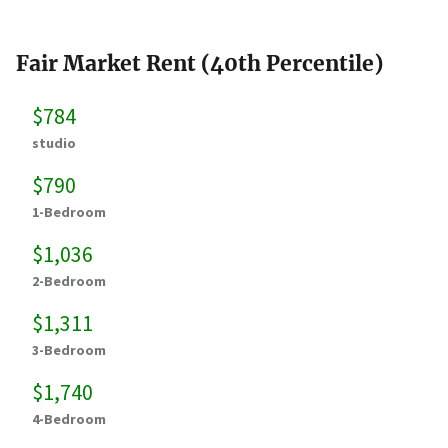
Fair Market Rent (40th Percentile)
$784
studio
$790
1-Bedroom
$1,036
2-Bedroom
$1,311
3-Bedroom
$1,740
4-Bedroom