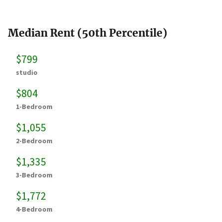
Median Rent (50th Percentile)
$799
studio
$804
1-Bedroom
$1,055
2-Bedroom
$1,335
3-Bedroom
$1,772
4-Bedroom