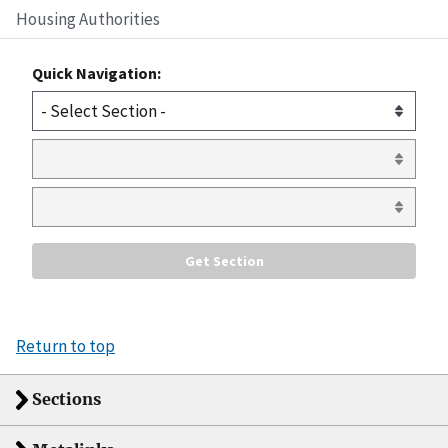
Housing Authorities
Quick Navigation:
Return to top
Sections