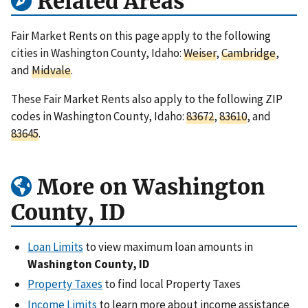
Related Areas
Fair Market Rents on this page apply to the following
cities in Washington County, Idaho:
Weiser
,
Cambridge
,
and
Midvale
.
These Fair Market Rents also apply to the following ZIP
codes in Washington County, Idaho:
83672
,
83610
, and
83645
.
More on Washington
County, ID
Loan Limits
to view maximum loan amounts in
Washington County, ID
Property Taxes
to find local Property Taxes
Income Limits
to learn more about income assistance