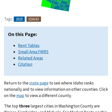
Tags:
2025
IDAHO
On this Page:
Rent Tables
Small Area FMRS
Related Areas
Citation
Return to the
state page
to see where Idaho ranks
nationally and to view information on other counties. Click
on the
map
to view a different county.
The top
three
largest cities in Washington County are