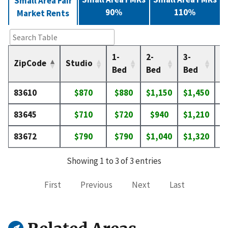
Small Area Fair
90%
110%
Market Rents
1-
2-
3-
4-
ZipCode
Studio
Bed
Bed
Bed
B
83610
$870
$880
$1,150
$1,450
$
83645
$710
$720
$940
$1,210
$
83672
$790
$790
$1,040
$1,320
$
Showing 1 to 3 of 3 entries
First
Previous
Next
Last