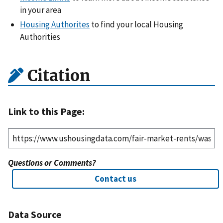
in your area
Housing Authorites
to find your local Housing
Authorities
Citation
Link to this Page:
Questions or Comments?
Contact us
Data Source