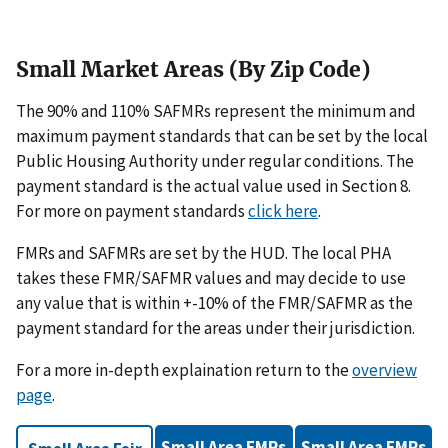
Small Market Areas (By Zip Code)
The 90% and 110% SAFMRs represent the minimum and
maximum payment standards that can be set by the local
Public Housing Authority under regular conditions. The
payment standard is the actual value used in Section 8.
For more on payment standards
click here
.
FMRs and SAFMRs are set by the HUD. The local PHA
takes these FMR/SAFMR values and may decide to use
any value that is within +-10% of the FMR/SAFMR as the
payment standard for the areas under their jurisdiction.
For a more in-depth explaination return to the
overview
page
.
Small Area FMRs
Small Area FMRs