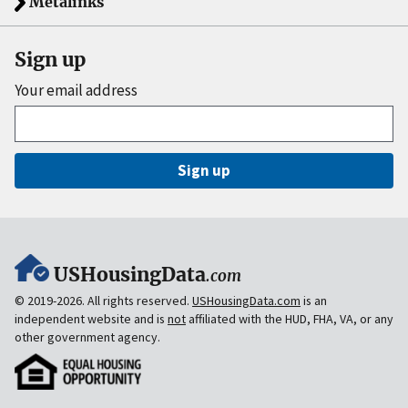
Metalinks
Sign up
Your email address
Sign up
USHousingData
.com
© 2019-2026. All rights reserved.
USHousingData.com
is an
independent website and is
not
affiliated with the HUD, FHA, VA, or any
other government agency.