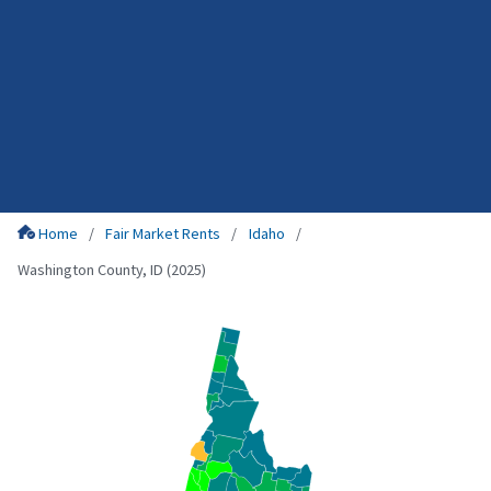
Home
Fair Market Rents
Idaho
Washington County, ID (2025)