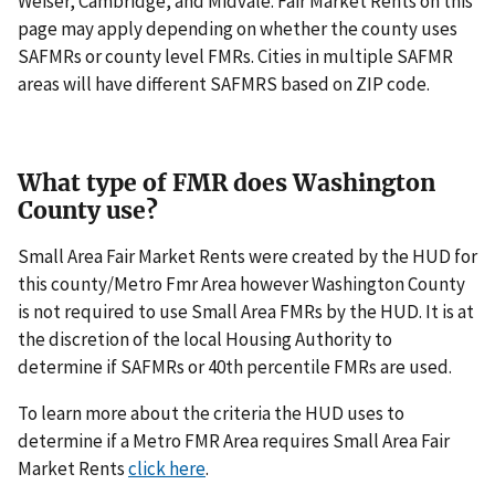
Weiser, Cambridge, and Midvale. Fair Market Rents on this
page may apply depending on whether the county uses
SAFMRs or county level FMRs. Cities in multiple SAFMR
areas will have different SAFMRS based on ZIP code.
What type of FMR does Washington
County use?
Small Area Fair Market Rents were created by the HUD for
this county/Metro Fmr Area however Washington County
is not required to use Small Area FMRs by the HUD. It is at
the discretion of the local Housing Authority to
determine if SAFMRs or 40th percentile FMRs are used.
To learn more about the criteria the HUD uses to
determine if a Metro FMR Area requires Small Area Fair
Market Rents
click here
.