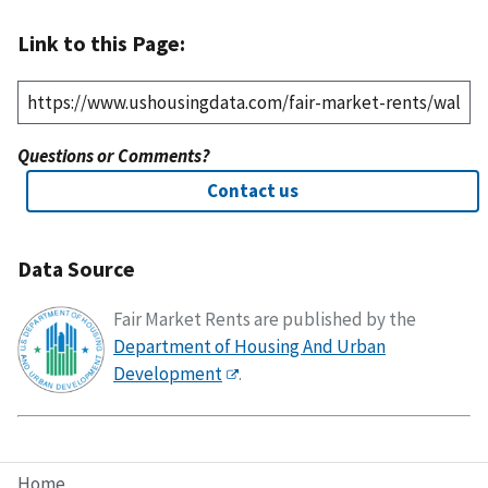
Link to this Page:
Questions or Comments?
Contact us
Data Source
Fair Market Rents are published by the
Department of Housing And Urban
Development
.
Home