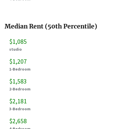
Median Rent (50th Percentile)
$1,085
studio
$1,207
1-Bedroom
$1,583
2-Bedroom
$2,181
3-Bedroom
$2,658
4-Bedroom