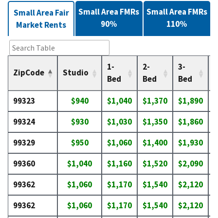
Small Area FMRs
Small Area FMRs
Small Area Fair
90%
110%
Market Rents
1-
2-
3-
4
ZipCode
Studio
Bed
Bed
Bed
99323
$940
$1,040
$1,370
$1,890
$
99324
$930
$1,030
$1,350
$1,860
$
99329
$950
$1,060
$1,400
$1,930
$
99360
$1,040
$1,160
$1,520
$2,090
$
99362
$1,060
$1,170
$1,540
$2,120
$
99362
$1,060
$1,170
$1,540
$2,120
$