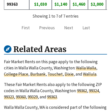
99363
$1,030
$1,140
$1,460
$2,000
$
Showing 1 to 7 of 7 entries
First
Previous
Next
Last
Related Areas
Fair Market Rents on this page apply to the following
cities in Walla Walla County, Washington:
Walla Walla
,
College Place
,
Burbank
,
Touchet
,
Dixie
, and
Wallula
.
These Fair Market Rents also apply to the following ZIP
codes in Walla Walla County, Washington:
99362
,
99324
,
99323
,
99360
,
99329
, and
99363
.
Walla Walla County, WA is considered part of the following