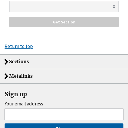
Return to top
Sections
Metalinks
Sign up
Your email address