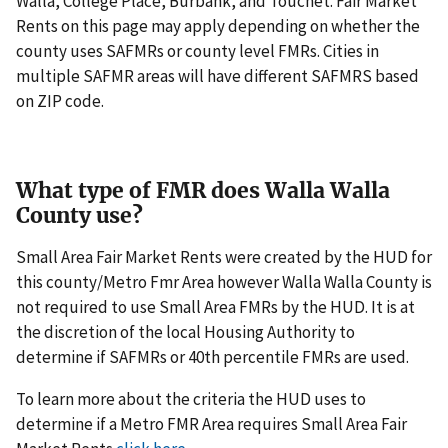
Walla, College Place, Burbank, and Touchet. Fair Market
Rents on this page may apply depending on whether the
county uses SAFMRs or county level FMRs. Cities in
multiple SAFMR areas will have different SAFMRS based
on ZIP code.
What type of FMR does Walla Walla
County use?
Small Area Fair Market Rents were created by the HUD for
this county/Metro Fmr Area however Walla Walla County is
not required to use Small Area FMRs by the HUD. It is at
the discretion of the local Housing Authority to
determine if SAFMRs or 40th percentile FMRs are used.
To learn more about the criteria the HUD uses to
determine if a Metro FMR Area requires Small Area Fair