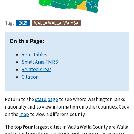
Tags:
2025
WALLA WALLA, WA MSA
On this Page:
Rent Tables
Small Area FMRS
Related Areas
Citation
Return to the
state page
to see where Washington ranks
nationally and to view information on other counties. Click
on the
map
to view a different county.
The top
four
largest cities in Walla Walla County are Walla