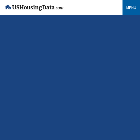
USHousingData
MENU
.com