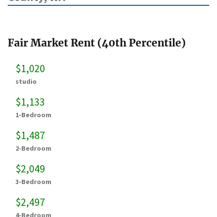
Fair Market Rent (40th Percentile)
$1,020
studio
$1,133
1-Bedroom
$1,487
2-Bedroom
$2,049
3-Bedroom
$2,497
4-Bedroom