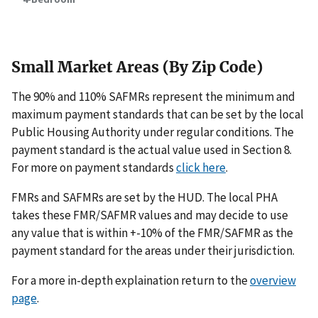
Small Market Areas (By Zip Code)
The 90% and 110% SAFMRs represent the minimum and
maximum payment standards that can be set by the local
Public Housing Authority under regular conditions. The
payment standard is the actual value used in Section 8.
For more on payment standards
click here
.
FMRs and SAFMRs are set by the HUD. The local PHA
takes these FMR/SAFMR values and may decide to use
any value that is within +-10% of the FMR/SAFMR as the
payment standard for the areas under their jurisdiction.
For a more in-depth explaination return to the
overview
page
.