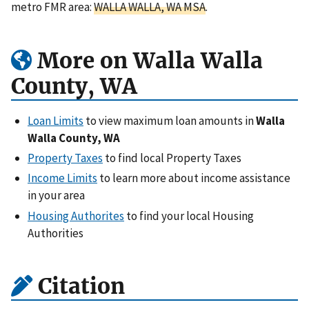
metro FMR area:
WALLA WALLA, WA MSA
.
More on Walla Walla
County, WA
Loan Limits
to view maximum loan amounts in
Walla
Walla County, WA
Property Taxes
to find local Property Taxes
Income Limits
to learn more about income assistance
in your area
Housing Authorites
to find your local Housing
Authorities
Citation