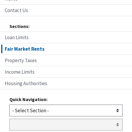
Contact Us
Sections:
Loan Limits
Fair Market Rents
Property Taxes
Income Limits
Housing Authorities
Quick Navigation: