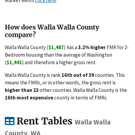
Market Rents
click here
.
How does Walla Walla County
compare?
Walla Walla County (
$1,487
) has a
3.2% higher
FMR for 2-
Bedroom housing than the average of Washington
(
$1,441
) and therefore a higher gross rent.
Walla Walla County is rank
16th out of 39
counties. This
means the FMRs, or in other words, the gross rent is
higher than 23
other counties. Walla Walla County is the
16th most expensive
county in terms of FMRs.
Rent Tables
Walla Walla
County, WA