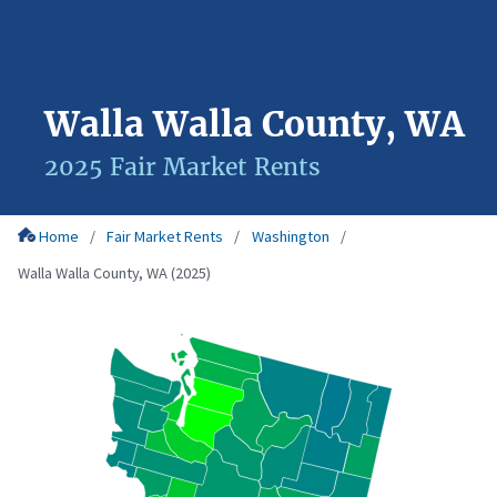
Walla Walla County, WA
2025 Fair Market Rents
Home
Fair Market Rents
Washington
Walla Walla County, WA (2025)