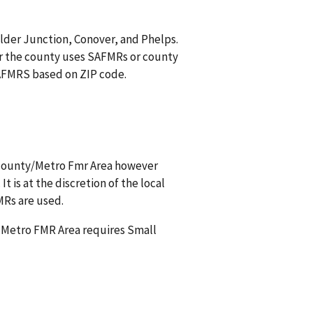
ulder Junction, Conover, and Phelps.
r the county uses SAFMRs or county
 SAFMRS based on ZIP code.
s county/Metro Fmr Area however
t is at the discretion of the local
MRs are used.
a Metro FMR Area requires Small