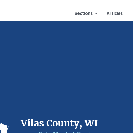
Sections
Articles
Vilas County, WI