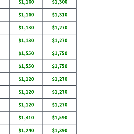
$1,160
$1,300
$1,160
$1,310
$1,130
$1,270
$1,130
$1,270
0
$1,550
$1,750
0
$1,550
$1,750
$1,120
$1,270
$1,120
$1,270
$1,120
$1,270
0
$1,410
$1,590
0
$1,240
$1,390