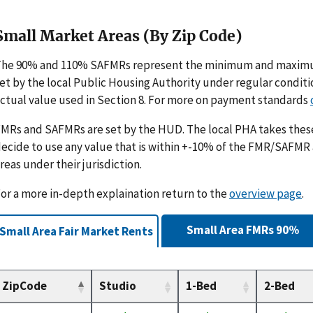
Small Market Areas (By Zip Code)
The 90% and 110% SAFMRs represent the minimum and maximu
et by the local Public Housing Authority under regular condit
ctual value used in Section 8. For more on payment standards
MRs and SAFMRs are set by the HUD. The local PHA takes th
ecide to use any value that is within +-10% of the FMR/SAFMR
reas under their jurisdiction.
or a more in-depth explaination return to the
overview page
.
Small Area FMRs 90%
Small Area Fair Market Rents
ZipCode
Studio
1-Bed
2-Bed