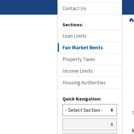
Contact Us
Sections:
Loan Limits
Fair Market Rents
Property Taxes
Income Limits
Housing Authorities
Quick Navigation:
T
R