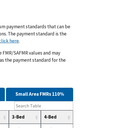
m payment standards that can be
ions. The payment standard is the
click here
.
ese FMR/SAFMR values and may
 as the payment standard for the
Small Area FMRs 110%
3-Bed
4-Bed