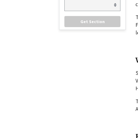
c
F
l
S
V
H
T
A