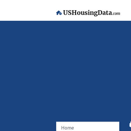
USHousingData
.com
Home