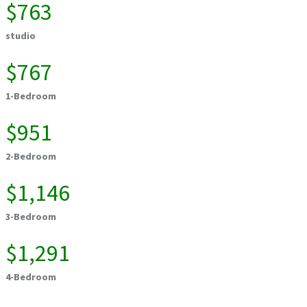
$763
studio
$767
1-Bedroom
$951
2-Bedroom
$1,146
3-Bedroom
$1,291
4-Bedroom