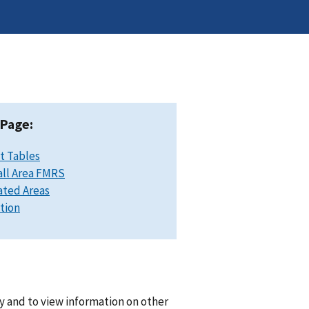
 Page:
t Tables
ll Area FMRS
ated Areas
ation
y and to view information on other