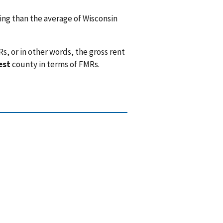
ng than the average of Wisconsin
, or in other words, the gross rent
est
county in terms of FMRs.