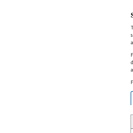
s
a
F
d
a
F