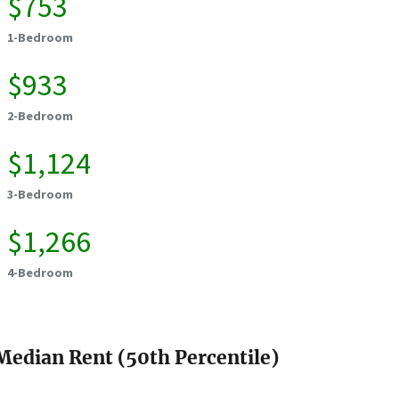
$753
1-Bedroom
$933
2-Bedroom
$1,124
3-Bedroom
$1,266
4-Bedroom
Median Rent (50th Percentile)