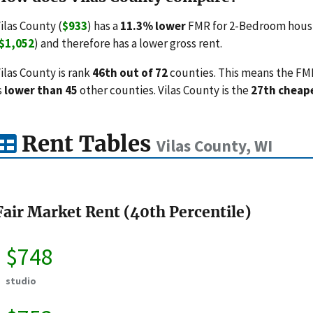
ilas County (
$933
) has a
11.3% lower
FMR for 2-Bedroom housi
$1,052
) and therefore has a lower gross rent.
ilas County is rank
46th out of 72
counties. This means the FMRs
s
lower than 45
other counties. Vilas County is the
27th cheap
Rent Tables
Vilas County, WI
Fair Market Rent (40th Percentile)
$748
studio