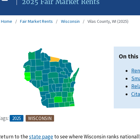
2025 Fair Market Rents
Home
Fair Market Rents
Wisconsin
Vilas County, WI (2025)
On this
Ren
Sma
Rel
Cit
ags:
2025
WISCONSIN
eturn to the
state page
to see where Wisconsin ranks nationall