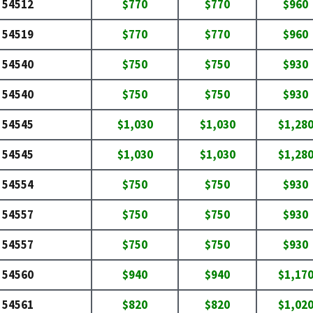
54512
$770
$770
$960
54519
$770
$770
$960
54540
$750
$750
$930
54540
$750
$750
$930
54545
$1,030
$1,030
$1,28
54545
$1,030
$1,030
$1,28
54554
$750
$750
$930
54557
$750
$750
$930
54557
$750
$750
$930
54560
$940
$940
$1,17
54561
$820
$820
$1,02