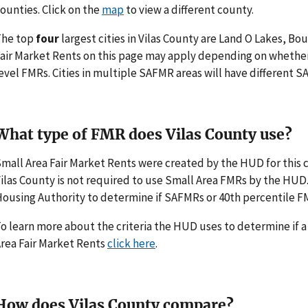
ounties. Click on the
map
to view a different county.
The top
four
largest cities in Vilas County are Land O Lakes, Bo
air Market Rents on this page may apply depending on whethe
evel FMRs. Cities in multiple SAFMR areas will have different
What type of FMR does Vilas County use?
mall Area Fair Market Rents were created by the HUD for thi
ilas County is not required to use Small Area FMRs by the HUD. I
ousing Authority to determine if SAFMRs or 40th percentile F
o learn more about the criteria the HUD uses to determine if 
rea Fair Market Rents
click here
.
How does Vilas County compare?