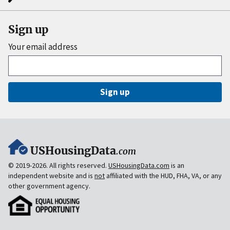
Sign up
Your email address
Sign up
USHousingData
.com
© 2019-2026. All rights reserved.
USHousingData.com
is an
independent website and is
not
affiliated with the HUD, FHA, VA, or any
other government agency.