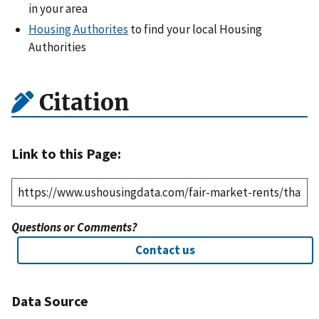
in your area
Housing Authorites
to find your local Housing
Authorities
Citation
Link to this Page:
Questions or Comments?
Contact us
Data Source