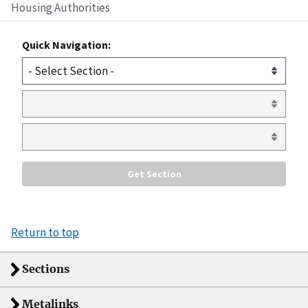
Housing Authorities
Quick Navigation:
Return to top
Sections
Metalinks