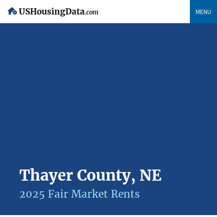
USHousingData
MENU
.com
Thayer County, NE
2025 Fair Market Rents