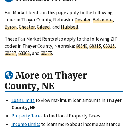
Fair Market Rents on this page apply to the following
cities in Thayer County, Nebraska:
Deshler
,
Belvidere
,
Byron
,
Chester
,
Gilead
, and
Hubbell
.
These Fair Market Rents also apply to the following ZIP
codes in Thayer County, Nebraska:
68340
,
68315
,
68325
,
68327
,
68362
, and
68375
.
More on Thayer
County, NE
Loan Limits
to view maximum loan amounts in
Thayer
County, NE
Property Taxes
to find local Property Taxes
Income Limits
to learn more about income assistance