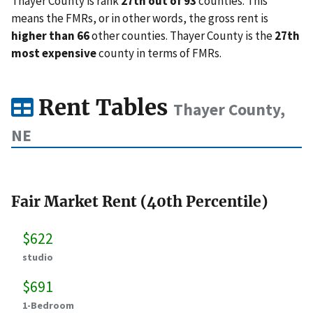
Thayer County is rank
27th out of 93
counties. This
means the FMRs, or in other words, the gross rent is
higher than 66
other counties. Thayer County is the
27th
most expensive
county in terms of FMRs.
Rent Tables
Thayer County,
NE
Fair Market Rent (40th Percentile)
$622
studio
$691
1-Bedroom