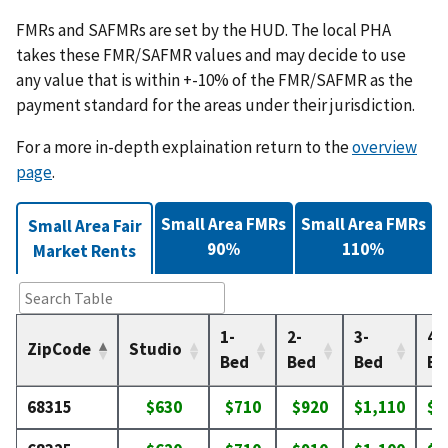
FMRs and SAFMRs are set by the HUD. The local PHA
takes these FMR/SAFMR values and may decide to use
any value that is within +-10% of the FMR/SAFMR as the
payment standard for the areas under their jurisdiction.
For a more in-depth explaination return to the
overview
page
.
Small Area FMRs
Small Area FMRs
Small Area Fair
90%
110%
Market Rents
1-
2-
3-
4-
ZipCode
Studio
Bed
Bed
Bed
Be
68315
$630
$710
$920
$1,110
$1