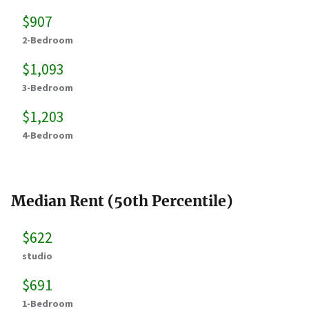
$907
2-Bedroom
$1,093
3-Bedroom
$1,203
4-Bedroom
Median Rent (50th Percentile)
$622
studio
$691
1-Bedroom