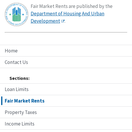
Fair Market Rents are published by the
Department of Housing And Urban
Development
.
Home
Contact Us
Sections:
Loan Limits
Fair Market Rents
Property Taxes
Income Limits