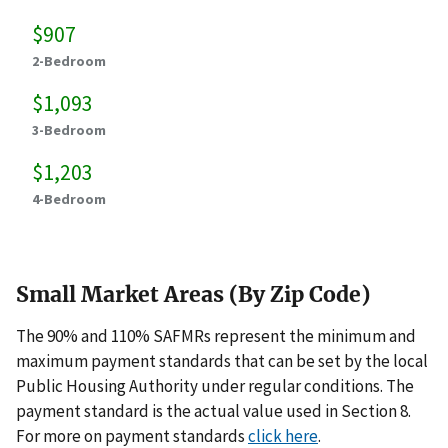
$907
2-Bedroom
$1,093
3-Bedroom
$1,203
4-Bedroom
Small Market Areas (By Zip Code)
The 90% and 110% SAFMRs represent the minimum and
maximum payment standards that can be set by the local
Public Housing Authority under regular conditions. The
payment standard is the actual value used in Section 8.
For more on payment standards
click here
.