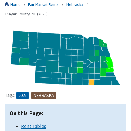
Home
Fair Market Rents
Nebraska
Thayer County, NE (2025)
Tags:
2025
NEBRASKA
On this Page:
Rent Tables