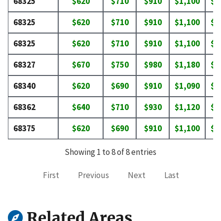
68325
$620
$710
$910
$1,100
$1
68325
$620
$710
$910
$1,100
$1
68325
$620
$710
$910
$1,100
$1
68327
$670
$750
$980
$1,180
$1
68340
$620
$690
$910
$1,090
$1
68362
$640
$710
$930
$1,120
$1
68375
$620
$690
$910
$1,100
$1
Showing 1 to 8 of 8 entries
First
Previous
Next
Last
Related Areas