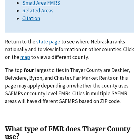
Small Area FMRS
Related Areas
Citation
Return to the
state page
to see where Nebraska ranks
nationally and to view information on other counties. Click
on the
map
to view a different county.
The top
four
largest cities in Thayer County are Deshler,
Belvidere, Byron, and Chester. Fair Market Rents on this
page may apply depending on whether the county uses
SAFMRs or county level FMRs. Cities in multiple SAFMR
areas will have different SAFMRS based on ZIP code.
What type of FMR does Thayer County
use?