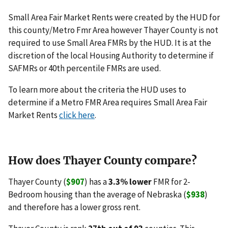
Small Area Fair Market Rents were created by the HUD for
this county/Metro Fmr Area however Thayer County is not
required to use Small Area FMRs by the HUD. It is at the
discretion of the local Housing Authority to determine if
SAFMRs or 40th percentile FMRs are used.
To learn more about the criteria the HUD uses to
determine if a Metro FMR Area requires Small Area Fair
Market Rents
click here
.
How does Thayer County compare?
Thayer County (
$907
) has a
3.3% lower
FMR for 2-
Bedroom housing than the average of Nebraska (
$938
)
and therefore has a lower gross rent.