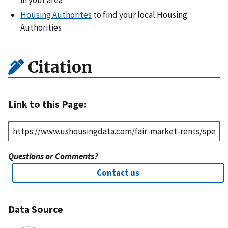
Housing Authorites
to find your local Housing
Authorities
Citation
Link to this Page:
Questions or Comments?
Contact us
Data Source