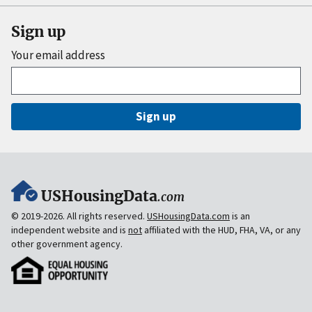
Sign up
Your email address
Sign up
USHousingData
.com
© 2019-2026. All rights reserved.
USHousingData.com
is an
independent website and is
not
affiliated with the HUD, FHA, VA, or any
other government agency.