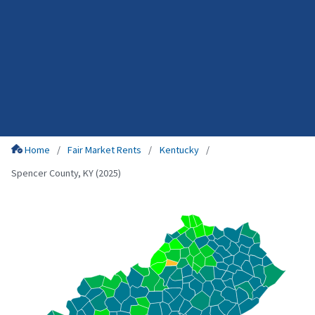
Home
Fair Market Rents
Kentucky
Spencer County, KY (2025)