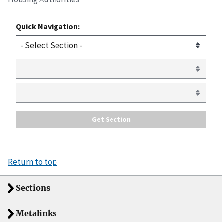
Quick Navigation:
Return to top
Sections
Metalinks