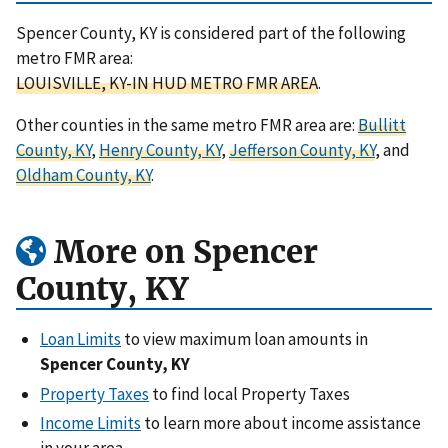
Spencer County, KY is considered part of the following
metro FMR area:
LOUISVILLE, KY-IN HUD METRO FMR AREA
.
Other counties in the same metro FMR area are:
Bullitt
County, KY
,
Henry County, KY
,
Jefferson County, KY
, and
Oldham County, KY
.
More on Spencer
County, KY
Loan Limits
to view maximum loan amounts in
Spencer County, KY
Property Taxes
to find local Property Taxes
Income Limits
to learn more about income assistance
in your area