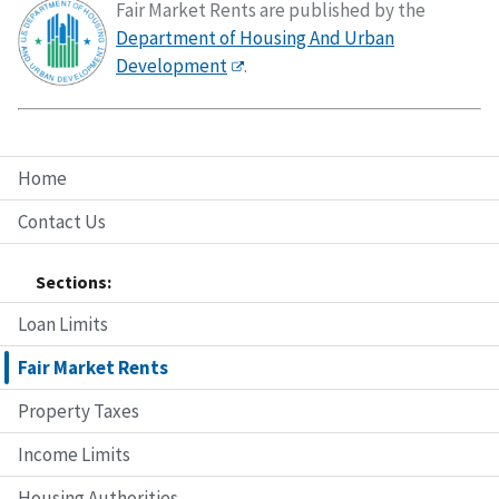
Fair Market Rents are published by the
Department of Housing And Urban
Development
.
Home
Contact Us
Sections:
Loan Limits
Fair Market Rents
Property Taxes
Income Limits
Housing Authorities