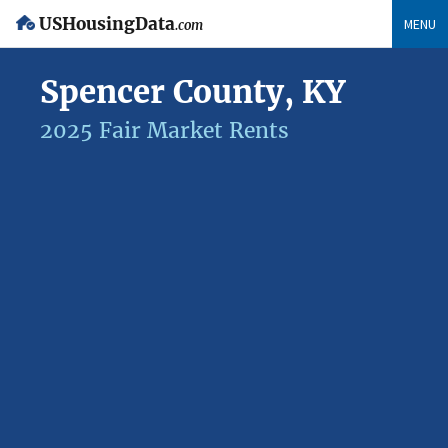
USHousingData
MENU
.com
Spencer County, KY
2025 Fair Market Rents