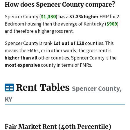
How does Spencer County compare?
Spencer County (
$1,330
) has a
37.3% higher
FMR for 2-
Bedroom housing than the average of Kentucky (
$969
)
and therefore a higher gross rent.
Spencer County is rank
1st out of 120
counties. This
means the FMRs, or in other words, the gross rent is
higher than all
other counties. Spencer County is the
most expensive
county in terms of FMRs.
Rent Tables
Spencer County,
KY
Fair Market Rent (40th Percentile)