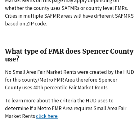
Market Rents on this page may apply depending on
whether the county uses SAFMRs or county level FMRs.
Cities in multiple SAFMR areas will have different SAFMRS
based on ZIP code.
What type of FMR does Spencer County
use?
No Small Area Fair Market Rents were created by the HUD
for this county/Metro FMR Area therefore Spencer
County uses 40th percentile Fair Market Rents.
To learn more about the criteria the HUD uses to
determine if a Metro FMR Area requires Small Area Fair
Market Rents
click here
.