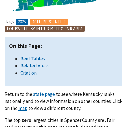
Tags:
2025
40TH PERCENTILE
LOUISVILLE, KY-IN HUD METRO FMR AREA
On this Page:
Rent Tables
Related Areas
Citation
Return to the
state page
to see where Kentucky ranks
nationally and to view information on other counties. Click
on the
map
to view a different county.
The top
zero
largest cities in Spencer County are . Fair