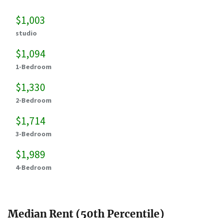
$1,003
studio
$1,094
1-Bedroom
$1,330
2-Bedroom
$1,714
3-Bedroom
$1,989
4-Bedroom
Median Rent (50th Percentile)