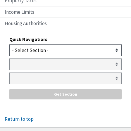
Property Taxes
Income Limits
Housing Authorities
Quick Navigation:
Return to top