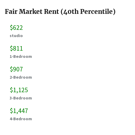
Fair Market Rent (40th Percentile)
$622
studio
$811
1-Bedroom
$907
2-Bedroom
$1,125
3-Bedroom
$1,447
4-Bedroom