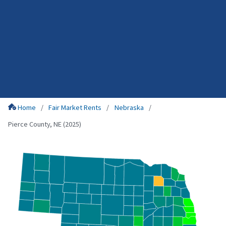
Home
Fair Market Rents
Nebraska
Pierce County, NE (2025)