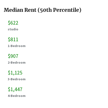
Median Rent (50th Percentile)
$622
studio
$811
1-Bedroom
$907
2-Bedroom
$1,125
3-Bedroom
$1,447
4-Bedroom