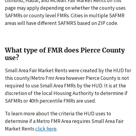
Osmond, Hadar, and Mclean. Fair Market Rents on this
page may apply depending on whether the county uses
SAFMRs or county level FMRs. Cities in multiple SAFMR
areas will have different SAFMRS based on ZIP code.
What type of FMR does Pierce County
use?
Small Area Fair Market Rents were created by the HUD for
this county/Metro Fmr Area however Pierce County is not
required to use Small Area FMRs by the HUD. It is at the
discretion of the local Housing Authority to determine if
SAFMRs or 40th percentile FMRs are used.
To learn more about the criteria the HUD uses to
determine if a Metro FMR Area requires Small Area Fair
Market Rents
click here
.