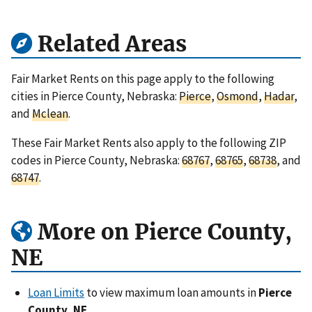
Related Areas
Fair Market Rents on this page apply to the following
cities in Pierce County, Nebraska:
Pierce
,
Osmond
,
Hadar
,
and
Mclean
.
These Fair Market Rents also apply to the following ZIP
codes in Pierce County, Nebraska:
68767
,
68765
,
68738
, and
68747
.
More on Pierce County,
NE
Loan Limits
to view maximum loan amounts in
Pierce
County, NE