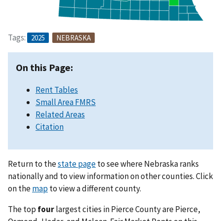
Tags:
2025
NEBRASKA
On this Page:
Rent Tables
Small Area FMRS
Related Areas
Citation
Return to the
state page
to see where Nebraska ranks
nationally and to view information on other counties. Click
on the
map
to view a different county.
The top
four
largest cities in Pierce County are Pierce,