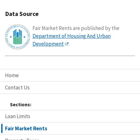
Data Source
Fair Market Rents are published by the
Department of Housing And Urban
Development
.
Home
Contact Us
Sections:
Loan Limits
Fair Market Rents