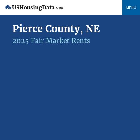
USHousingData
MENU
.com
Pierce County, NE
2025 Fair Market Rents