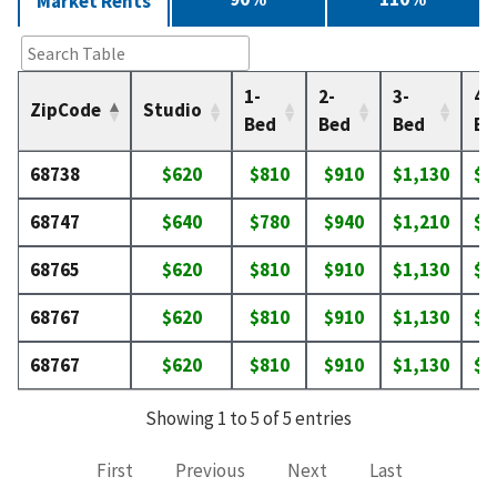
Market Rents
1-
2-
3-
4-
ZipCode
Studio
Bed
Bed
Bed
Be
68738
$620
$810
$910
$1,130
$1
68747
$640
$780
$940
$1,210
$1
68765
$620
$810
$910
$1,130
$1
68767
$620
$810
$910
$1,130
$1
68767
$620
$810
$910
$1,130
$1
Showing 1 to 5 of 5 entries
First
Previous
Next
Last