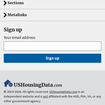
Sections
Metalinks
Sign up
Your email address
Sign up
USHousingData
.com
© 2019-2026. All rights reserved.
USHousingData.com
is an
independent website and is
not
affiliated with the HUD, FHA, VA, or any
other government agency.