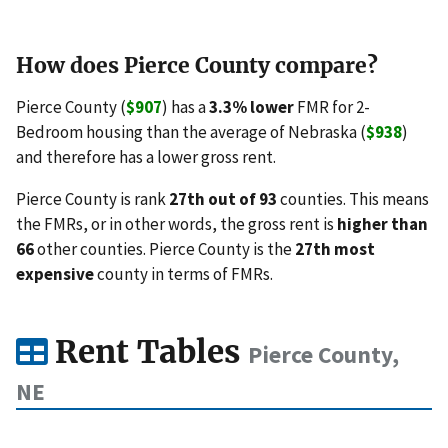
How does Pierce County compare?
Pierce County (
$907
) has a
3.3% lower
FMR for 2-
Bedroom housing than the average of Nebraska (
$938
)
and therefore has a lower gross rent.
Pierce County is rank
27th out of 93
counties. This means
the FMRs, or in other words, the gross rent is
higher than
66
other counties. Pierce County is the
27th most
expensive
county in terms of FMRs.
Rent Tables
Pierce County,
NE