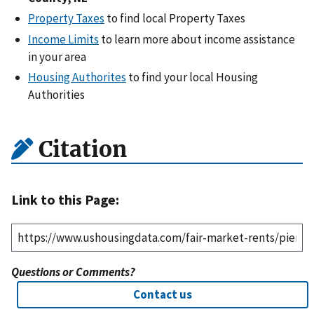
Property Taxes
to find local Property Taxes
Income Limits
to learn more about income assistance
in your area
Housing Authorites
to find your local Housing
Authorities
Citation
Link to this Page:
Questions or Comments?
Contact us