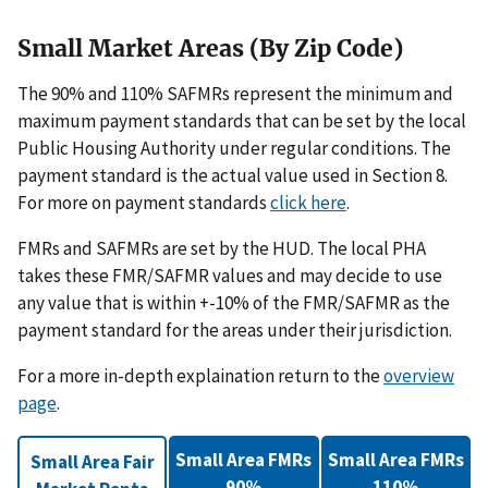
Small Market Areas (By Zip Code)
The 90% and 110% SAFMRs represent the minimum and
maximum payment standards that can be set by the local
Public Housing Authority under regular conditions. The
payment standard is the actual value used in Section 8.
For more on payment standards
click here
.
FMRs and SAFMRs are set by the HUD. The local PHA
takes these FMR/SAFMR values and may decide to use
any value that is within +-10% of the FMR/SAFMR as the
payment standard for the areas under their jurisdiction.
For a more in-depth explaination return to the
overview
page
.
Small Area FMRs
Small Area FMRs
Small Area Fair
90%
110%