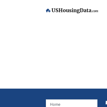
USHousingData
.com
Home