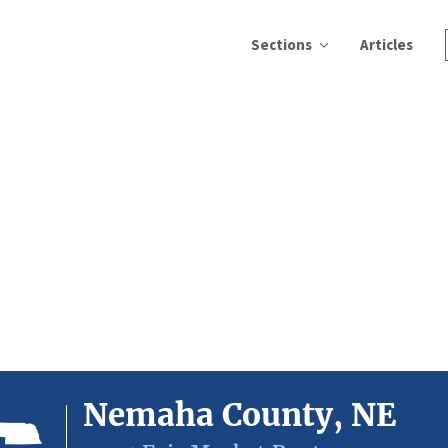
Sections
Articles
Nemaha County, NE