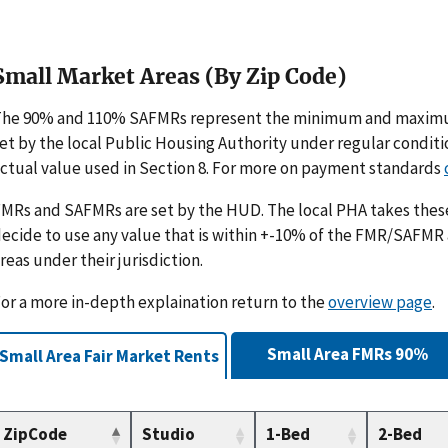
Small Market Areas (By Zip Code)
The 90% and 110% SAFMRs represent the minimum and maximu
et by the local Public Housing Authority under regular condit
ctual value used in Section 8. For more on payment standards
MRs and SAFMRs are set by the HUD. The local PHA takes th
ecide to use any value that is within +-10% of the FMR/SAFMR
reas under their jurisdiction.
or a more in-depth explaination return to the
overview page
.
Small Area FMRs 90%
Small Area Fair Market Rents
ZipCode
Studio
1-Bed
2-Bed