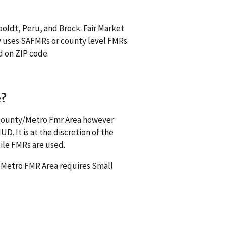
oldt, Peru, and Brock. Fair Market
 uses SAFMRs or county level FMRs.
d on ZIP code.
e?
s county/Metro Fmr Area however
. It is at the discretion of the
ile FMRs are used.
a Metro FMR Area requires Small