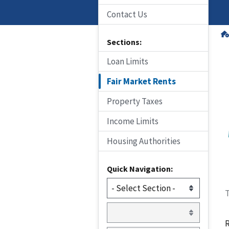
Contact Us
Sections:
Loan Limits
Fair Market Rents
Property Taxes
Income Limits
Housing Authorities
Quick Navigation:
T
R