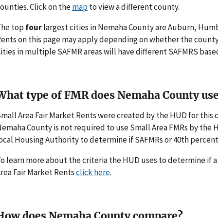
ounties. Click on the
map
to view a different county.
The top
four
largest cities in Nemaha County are Auburn, Humb
ents on this page may apply depending on whether the county
ities in multiple SAFMR areas will have different SAFMRS base
What type of FMR does Nemaha County us
mall Area Fair Market Rents were created by the HUD for thi
emaha County is not required to use Small Area FMRs by the HUD
ocal Housing Authority to determine if SAFMRs or 40th percent
o learn more about the criteria the HUD uses to determine if 
rea Fair Market Rents
click here
.
How does Nemaha County compare?