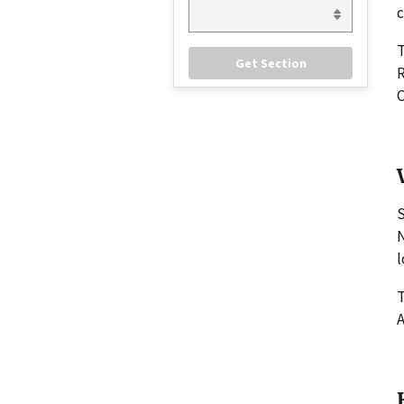
c
R
C
S
N
l
T
A