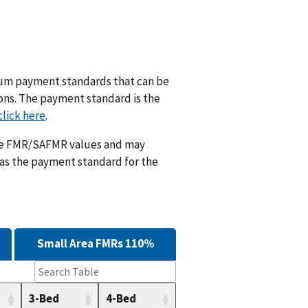
m payment standards that can be
ions. The payment standard is the
click here
.
ese FMR/SAFMR values and may
 as the payment standard for the
Small Area FMRs 110%
3-Bed
4-Bed