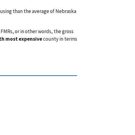
sing than the average of Nebraska
FMRs, or in other words, the gross
th most expensive
county in terms