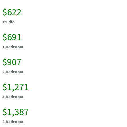
$622
studio
$691
1-Bedroom
$907
2-Bedroom
$1,271
3-Bedroom
$1,387
4-Bedroom