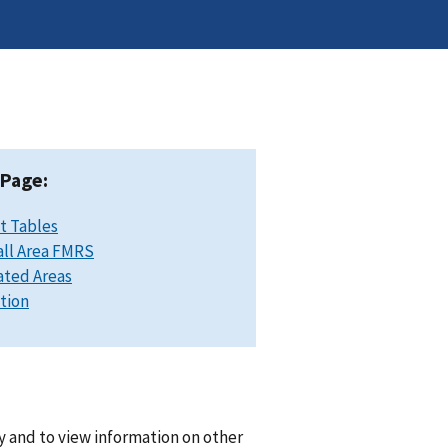
 Page:
t Tables
ll Area FMRS
ated Areas
ation
y and to view information on other