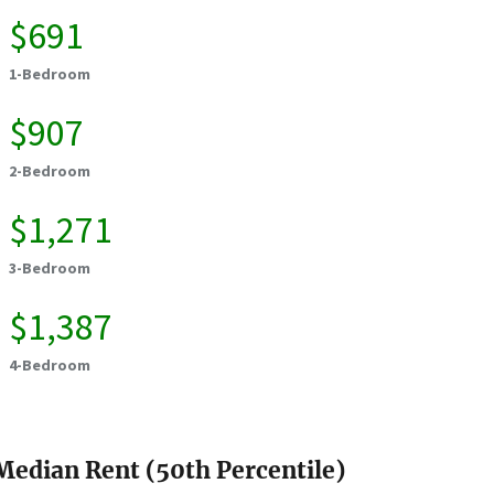
$691
1-Bedroom
$907
2-Bedroom
$1,271
3-Bedroom
$1,387
4-Bedroom
Median Rent (50th Percentile)