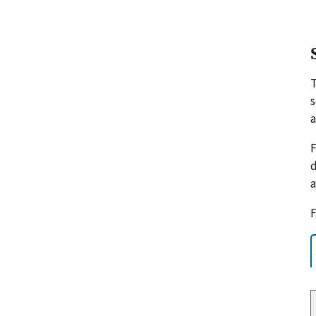
s
a
F
d
a
F