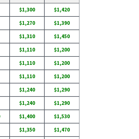
$1,300
$1,420
$1,270
$1,390
$1,310
$1,450
$1,110
$1,200
$1,110
$1,200
$1,110
$1,200
$1,240
$1,290
$1,240
$1,290
0
$1,400
$1,530
$1,350
$1,470