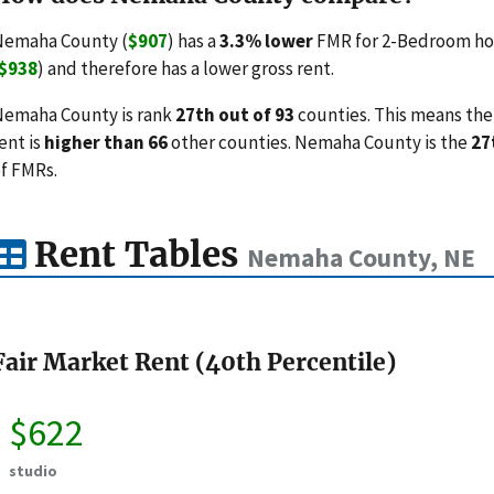
Nemaha County (
$907
) has a
3.3% lower
FMR for 2-Bedroom hou
$938
) and therefore has a lower gross rent.
emaha County is rank
27th out of 93
counties. This means the 
ent is
higher than 66
other counties. Nemaha County is the
27
f FMRs.
Rent Tables
Nemaha County, NE
Fair Market Rent (40th Percentile)
$622
studio