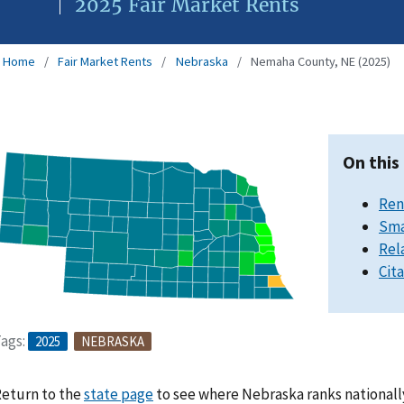
2025 Fair Market Rents
Home
Fair Market Rents
Nebraska
Nemaha County, NE (2025)
On this
Ren
Sma
Rel
Cit
ags:
2025
NEBRASKA
eturn to the
state page
to see where Nebraska ranks nationall