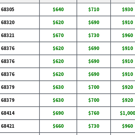
68305
$640
$710
$930
68320
$620
$690
$910
68321
$670
$730
$960
68376
$620
$690
$910
68376
$620
$690
$910
68376
$620
$690
$910
68379
$630
$700
$920
68379
$630
$700
$920
68414
$690
$760
$1,00
68421
$660
$730
$960