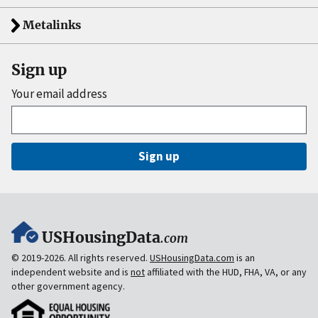
Metalinks
Sign up
Your email address
Sign up
USHousingData
.com
© 2019-2026. All rights reserved.
USHousingData.com
is an
independent website and is
not
affiliated with the HUD, FHA, VA, or any
other government agency.