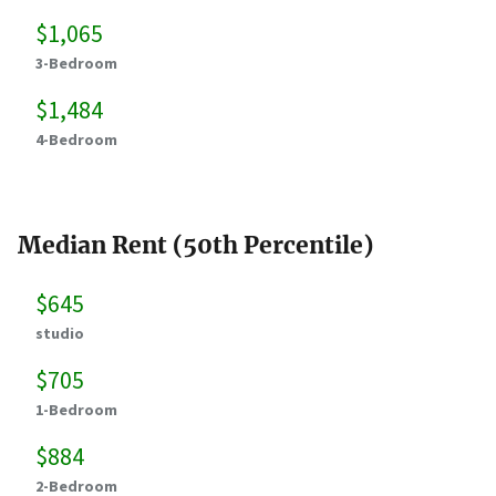
$1,065
3-Bedroom
$1,484
4-Bedroom
Median Rent (50th Percentile)
$645
studio
$705
1-Bedroom
$884
2-Bedroom