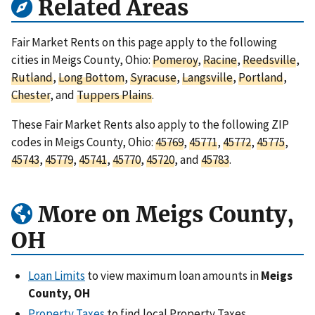
Related Areas
Fair Market Rents on this page apply to the following
cities in Meigs County, Ohio:
Pomeroy
,
Racine
,
Reedsville
,
Rutland
,
Long Bottom
,
Syracuse
,
Langsville
,
Portland
,
Chester
, and
Tuppers Plains
.
These Fair Market Rents also apply to the following ZIP
codes in Meigs County, Ohio:
45769
,
45771
,
45772
,
45775
,
45743
,
45779
,
45741
,
45770
,
45720
, and
45783
.
More on Meigs County,
OH
Loan Limits
to view maximum loan amounts in
Meigs
County, OH
Property Taxes
to find local Property Taxes