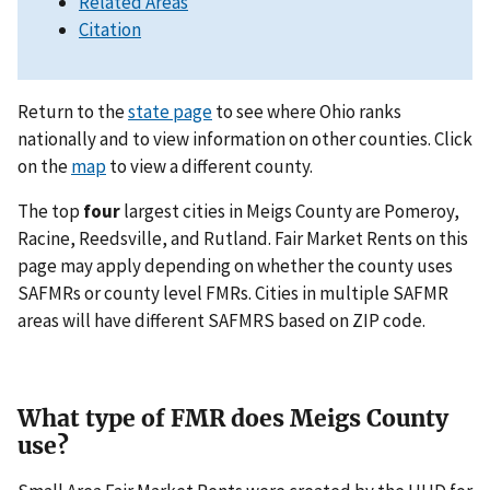
Related Areas
Citation
Return to the
state page
to see where Ohio ranks
nationally and to view information on other counties. Click
on the
map
to view a different county.
The top
four
largest cities in Meigs County are Pomeroy,
Racine, Reedsville, and Rutland. Fair Market Rents on this
page may apply depending on whether the county uses
SAFMRs or county level FMRs. Cities in multiple SAFMR
areas will have different SAFMRS based on ZIP code.
What type of FMR does Meigs County
use?