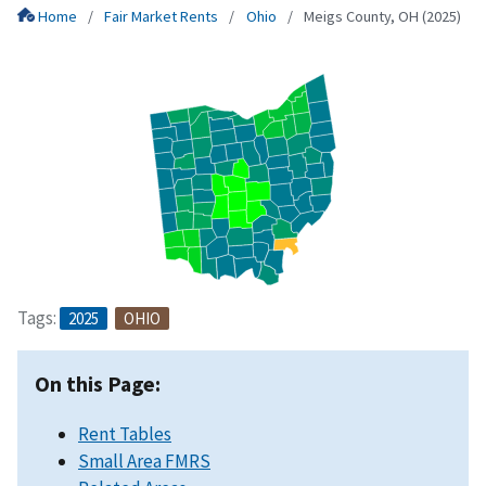
Home
Fair Market Rents
Ohio
Meigs County, OH (2025)
Tags:
2025
OHIO
On this Page:
Rent Tables
Small Area FMRS