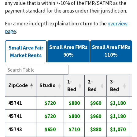
any value that is within +-10% of the FMR/SAFMR as the
payment standard for the areas under their jurisdiction.
For a more in-depth explaination return to the
overview
page
.
Small Area FMRs
Small Area FMRs
Small Area Fair
90%
110%
Market Rents
1-
2-
3-
4-
ZipCode
Studio
Bed
Bed
Bed
B
45741
$720
$800
$960
$1,180
$
45741
$720
$800
$960
$1,180
$
45743
$650
$710
$880
$1,070
$