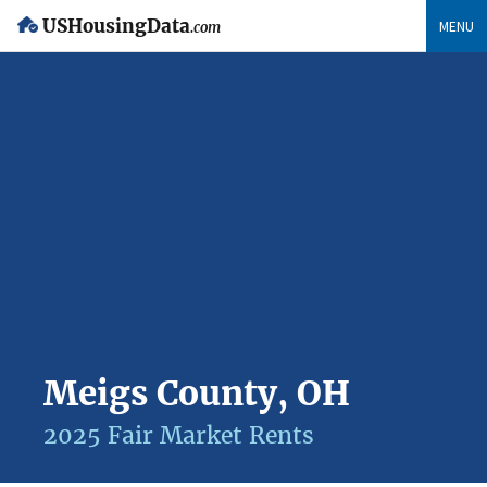
USHousingData
MENU
.com
Meigs County, OH
2025 Fair Market Rents