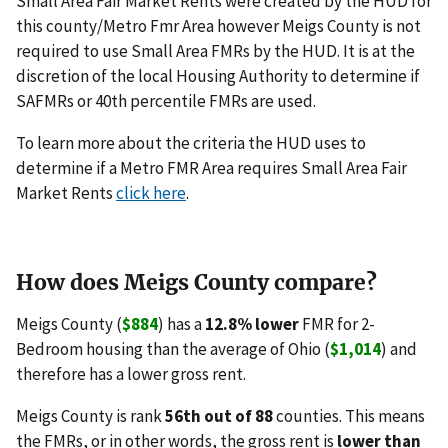
Small Area Fair Market Rents were created by the HUD for
this county/Metro Fmr Area however Meigs County is not
required to use Small Area FMRs by the HUD. It is at the
discretion of the local Housing Authority to determine if
SAFMRs or 40th percentile FMRs are used.
To learn more about the criteria the HUD uses to
determine if a Metro FMR Area requires Small Area Fair
Market Rents
click here
.
How does Meigs County compare?
Meigs County (
$884
) has a
12.8% lower
FMR for 2-
Bedroom housing than the average of Ohio (
$1,014
) and
therefore has a lower gross rent.
Meigs County is rank
56th out of 88
counties. This means
the FMRs, or in other words, the gross rent is
lower than