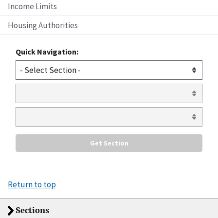
Income Limits
Housing Authorities
Quick Navigation:
Return to top
Sections