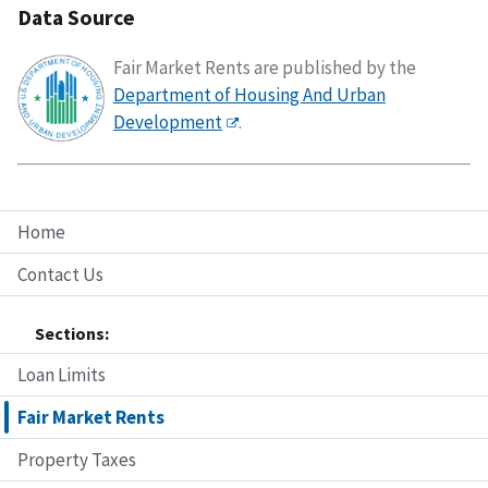
Data Source
Fair Market Rents are published by the
Department of Housing And Urban
Development
.
Home
Contact Us
Sections:
Loan Limits
Fair Market Rents
Property Taxes