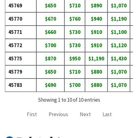
45769
$650
$710
$890
$1,070
$
45770
$670
$760
$940
$1,190
$
45771
$660
$730
$910
$1,100
$
45772
$700
$730
$910
$1,120
$
45775
$870
$950
$1,190
$1,430
$
45779
$650
$710
$880
$1,070
$
45783
$690
$700
$880
$1,070
$
Showing 1 to 10 of 10 entries
First
Previous
Next
Last