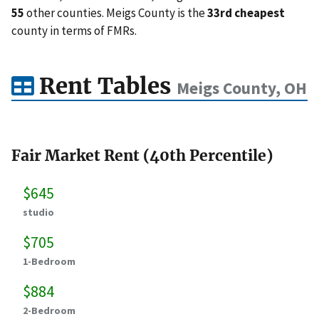
55
other counties. Meigs County is the
33rd cheapest
county in terms of FMRs.
Rent Tables
Meigs County, OH
Fair Market Rent (40th Percentile)
$645
studio
$705
1-Bedroom
$884
2-Bedroom