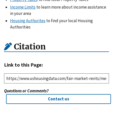
Income Limits
to learn more about income assistance
in your area
Housing Authorites
to find your local Housing
Authorities
Citation
Link to this Page:
Questions or Comments?
Contact us