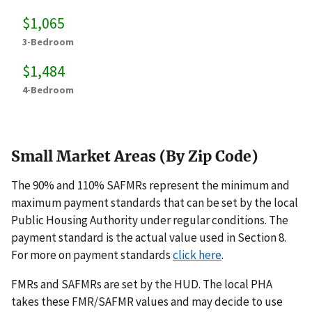
$1,065
3-Bedroom
$1,484
4-Bedroom
Small Market Areas (By Zip Code)
The 90% and 110% SAFMRs represent the minimum and
maximum payment standards that can be set by the local
Public Housing Authority under regular conditions. The
payment standard is the actual value used in Section 8.
For more on payment standards
click here
.
FMRs and SAFMRs are set by the HUD. The local PHA
takes these FMR/SAFMR values and may decide to use