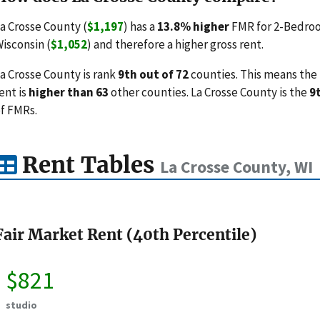
a Crosse County (
$1,197
) has a
13.8% higher
FMR for 2-Bedroo
isconsin (
$1,052
) and therefore a higher gross rent.
a Crosse County is rank
9th out of 72
counties. This means the 
ent is
higher than 63
other counties. La Crosse County is the
9
f FMRs.
Rent Tables
La Crosse County, WI
Fair Market Rent (40th Percentile)
$821
studio