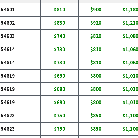
54601
$810
$900
$1,18
54602
$830
$920
$1,21
54603
$740
$820
$1,08
54614
$730
$810
$1,06
54614
$730
$810
$1,06
54619
$690
$800
$1,01
54619
$690
$800
$1,01
54619
$690
$800
$1,01
54623
$750
$850
$1,10
54623
$750
$850
$1,10