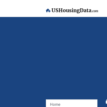
USHousingData
.com
Home