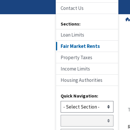
Contact Us
Sections:
Loan Limits
Fair Market Rents
Property Taxes
Income Limits
Housing Authorities
Quick Navigation:
T
R