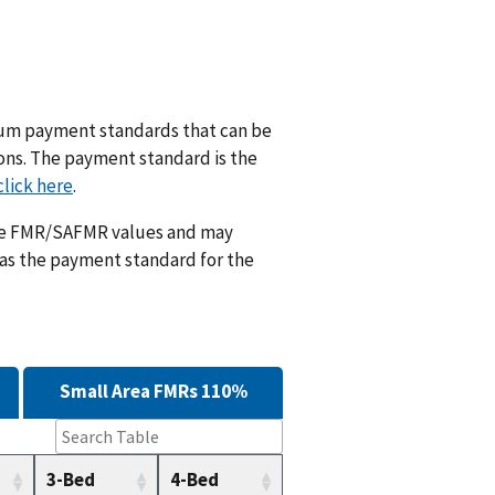
m payment standards that can be
ions. The payment standard is the
click here
.
ese FMR/SAFMR values and may
 as the payment standard for the
Small Area FMRs 110%
3-Bed
4-Bed