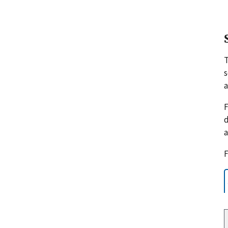
s
a
F
d
a
F