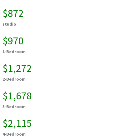
$872
studio
$970
1-Bedroom
$1,272
2-Bedroom
$1,678
3-Bedroom
$2,115
4-Bedroom