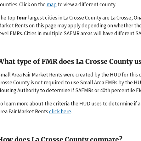
ounties. Click on the
map
to view a different county.
The top
four
largest cities in La Crosse County are La Crosse, O
arket Rents on this page may apply depending on whether th
evel FMRs. Cities in multiple SAFMR areas will have different
What type of FMR does La Crosse County u
mall Area Fair Market Rents were created by the HUD for this
rosse County is not required to use Small Area FMRs by the HUD. 
ousing Authority to determine if SAFMRs or 40th percentile F
o learn more about the criteria the HUD uses to determine if 
rea Fair Market Rents
click here
.
How does La Crosse County compare?