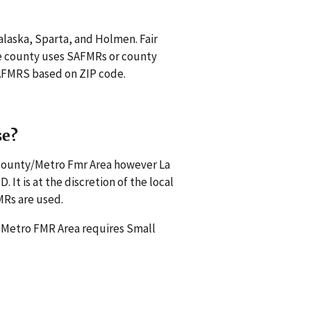
nalaska, Sparta, and Holmen. Fair
e county uses SAFMRs or county
 SAFMRS based on ZIP code.
se?
 county/Metro Fmr Area however La
It is at the discretion of the local
MRs are used.
a Metro FMR Area requires Small