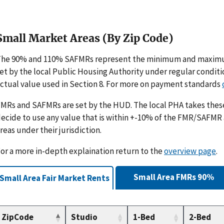
Small Market Areas (By Zip Code)
The 90% and 110% SAFMRs represent the minimum and maximu
et by the local Public Housing Authority under regular condit
ctual value used in Section 8. For more on payment standards
MRs and SAFMRs are set by the HUD. The local PHA takes th
ecide to use any value that is within +-10% of the FMR/SAFMR
reas under their jurisdiction.
or a more in-depth explaination return to the
overview page
.
Small Area FMRs 90%
Small Area Fair Market Rents
ZipCode
Studio
1-Bed
2-Bed