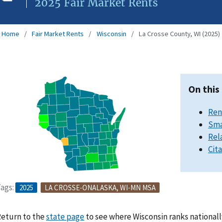
2025 Fair Market Rents
Home
Fair Market Rents
Wisconsin
La Crosse County, WI (2025)
On this
Ren
Sma
Rel
Cit
ags:
2025
LA CROSSE-ONALASKA, WI-MN MSA
eturn to the
state page
to see where Wisconsin ranks nationall