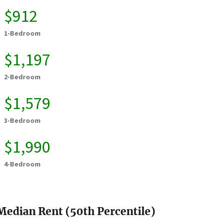
$912
1-Bedroom
$1,197
2-Bedroom
$1,579
3-Bedroom
$1,990
4-Bedroom
Median Rent (50th Percentile)