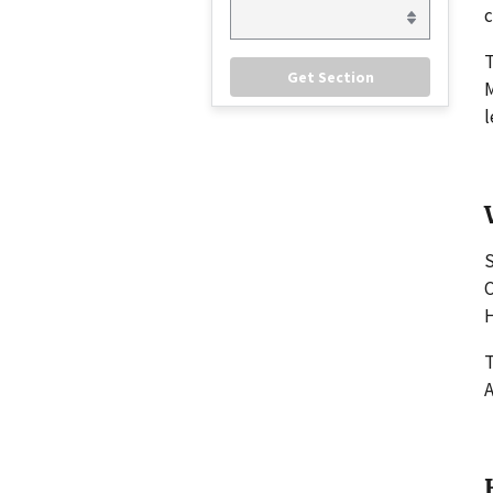
c
M
l
S
C
H
T
A