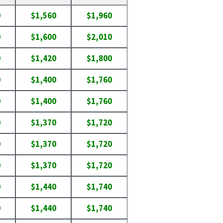
0
$1,560
$1,960
0
$1,600
$2,010
0
$1,420
$1,800
0
$1,400
$1,760
0
$1,400
$1,760
0
$1,370
$1,720
0
$1,370
$1,720
0
$1,370
$1,720
0
$1,440
$1,740
0
$1,440
$1,740