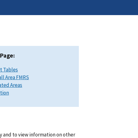
 Page:
t Tables
ll Area FMRS
ated Areas
ation
y and to view information on other