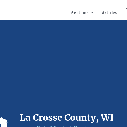
Sections
Articles
La Crosse County, WI