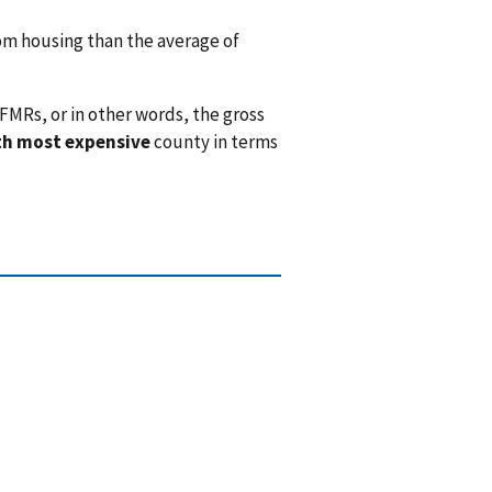
m housing than the average of
FMRs, or in other words, the gross
th most expensive
county in terms