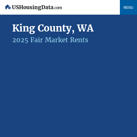
USHousingData
MENU
.com
King County, WA
2025 Fair Market Rents