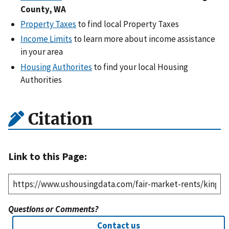
County, WA
Property Taxes
to find local Property Taxes
Income Limits
to learn more about income assistance
in your area
Housing Authorites
to find your local Housing
Authorities
Citation
Link to this Page:
Questions or Comments?
Contact us