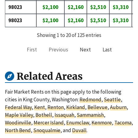
98023
$2,100
$2,160
$2,510
$3,310
$
98023
$2,100
$2,160
$2,510
$3,310
$
Showing 1 to 20 of 125 entries
First
Previous
Next
Last
Related Areas
Fair Market Rents on this page apply to the following
cities in King County, Washington:
Redmond
,
Seattle
,
Federal Way
,
Kent
,
Renton
,
Kirkland
,
Bellevue
,
Auburn
,
Maple Valley
,
Bothell
,
Issaquah
,
Sammamish
,
Woodinville
,
Mercer Island
,
Enumclaw
,
Kenmore
,
Tacoma
,
North Bend
,
Snoqualmie
, and
Duvall
.