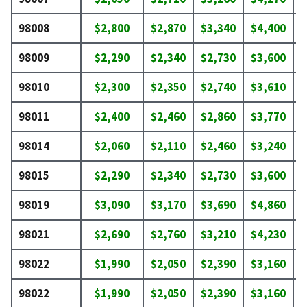
98008
$2,800
$2,870
$3,340
$4,400
$
98009
$2,290
$2,340
$2,730
$3,600
$
98010
$2,300
$2,350
$2,740
$3,610
$
98011
$2,400
$2,460
$2,860
$3,770
$
98014
$2,060
$2,110
$2,460
$3,240
$
98015
$2,290
$2,340
$2,730
$3,600
$
98019
$3,090
$3,170
$3,690
$4,860
$
98021
$2,690
$2,760
$3,210
$4,230
$
98022
$1,990
$2,050
$2,390
$3,160
$
98022
$1,990
$2,050
$2,390
$3,160
$