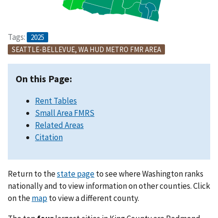
Tags:
2025
SEATTLE-BELLEVUE, WA HUD METRO FMR AREA
On this Page:
Rent Tables
Small Area FMRS
Related Areas
Citation
Return to the
state page
to see where Washington ranks
nationally and to view information on other counties. Click
on the
map
to view a different county.