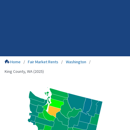
Home
Fair Market Rents
Washington
King County, WA (2025)