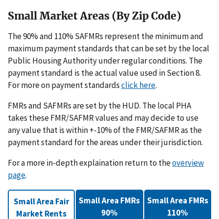
Small Market Areas (By Zip Code)
The 90% and 110% SAFMRs represent the minimum and
maximum payment standards that can be set by the local
Public Housing Authority under regular conditions. The
payment standard is the actual value used in Section 8.
For more on payment standards
click here
.
FMRs and SAFMRs are set by the HUD. The local PHA
takes these FMR/SAFMR values and may decide to use
any value that is within +-10% of the FMR/SAFMR as the
payment standard for the areas under their jurisdiction.
For a more in-depth explaination return to the
overview
page
.
Small Area FMRs
Small Area FMRs
Small Area Fair
90%
110%
Market Rents