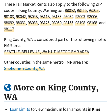
These Fair Market Rents also apply to the following ZIP
codes in King County, Washington:
98052
,
98115
,
98023
,
98103
,
98042
,
98058
,
98118
,
98133
,
98034
,
98003
,
98006
,
98092
,
98031
,
98033
,
98125
,
98059
,
98155
,
98198
,
98168
, and
98117
.
King County, WA is considered part of the following metro
FMR area:
SEATTLE-BELLEVUE, WA HUD METRO FMR AREA
.
Other counties in the same metro FMR area are:
Snohomish County, WA
.
More on King County,
WA
Loan Limits
to view maximum loan amounts in
King