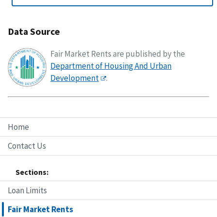
Data Source
Fair Market Rents are published by the
Department of Housing And Urban
Development
.
Home
Contact Us
Sections:
Loan Limits
Fair Market Rents