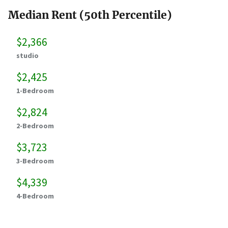
Median Rent (50th Percentile)
$2,366
studio
$2,425
1-Bedroom
$2,824
2-Bedroom
$3,723
3-Bedroom
$4,339
4-Bedroom