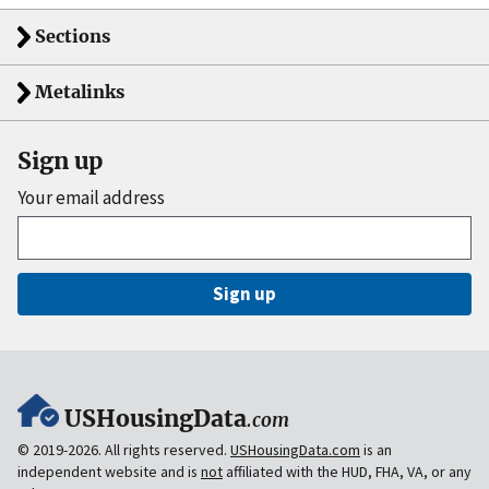
Sections
Metalinks
Sign up
Your email address
Sign up
USHousingData
.com
© 2019-2026. All rights reserved.
USHousingData.com
is an
independent website and is
not
affiliated with the HUD, FHA, VA, or any