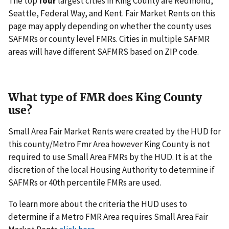
The top
four
largest cities in King County are Redmond,
Seattle, Federal Way, and Kent. Fair Market Rents on this
page may apply depending on whether the county uses
SAFMRs or county level FMRs. Cities in multiple SAFMR
areas will have different SAFMRS based on ZIP code.
What type of FMR does King County
use?
Small Area Fair Market Rents were created by the HUD for
this county/Metro Fmr Area however King County is not
required to use Small Area FMRs by the HUD. It is at the
discretion of the local Housing Authority to determine if
SAFMRs or 40th percentile FMRs are used.
To learn more about the criteria the HUD uses to
determine if a Metro FMR Area requires Small Area Fair