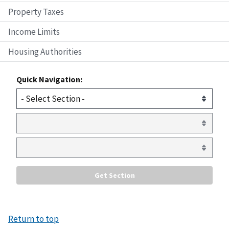
Property Taxes
Income Limits
Housing Authorities
Quick Navigation:
Return to top