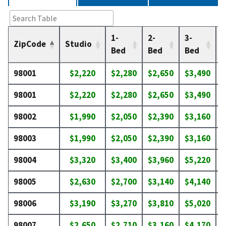
1-
2-
3-
4
ZipCode
Studio
Bed
Bed
Bed
98001
$2,220
$2,280
$2,650
$3,490
$
98001
$2,220
$2,280
$2,650
$3,490
$
98002
$1,990
$2,050
$2,390
$3,160
$
98003
$1,990
$2,050
$2,390
$3,160
$
98004
$3,320
$3,400
$3,960
$5,220
$
98005
$2,630
$2,700
$3,140
$4,140
$
98006
$3,190
$3,270
$3,810
$5,020
$
98007
$2,650
$2,710
$3,160
$4,170
$