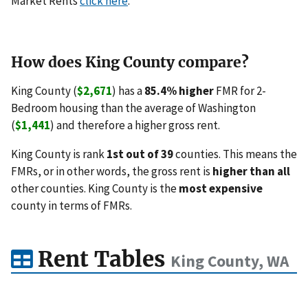
Market Rents
click here
.
How does King County compare?
King County (
$2,671
) has a
85.4% higher
FMR for 2-
Bedroom housing than the average of Washington
(
$1,441
) and therefore a higher gross rent.
King County is rank
1st out of 39
counties. This means the
FMRs, or in other words, the gross rent is
higher than all
other counties. King County is the
most expensive
county in terms of FMRs.
Rent Tables
King County, WA