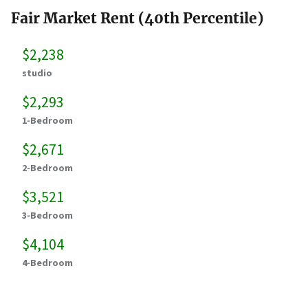
Fair Market Rent (40th Percentile)
$2,238
studio
$2,293
1-Bedroom
$2,671
2-Bedroom
$3,521
3-Bedroom
$4,104
4-Bedroom