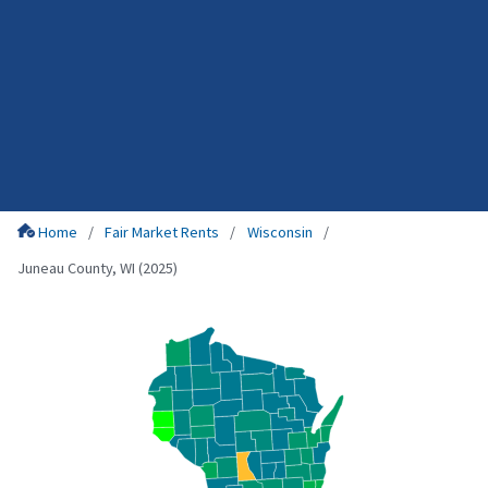
Home
Fair Market Rents
Wisconsin
Juneau County, WI (2025)