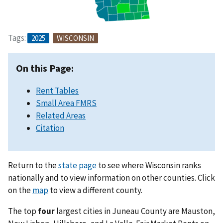
Tags:
2025
WISCONSIN
On this Page:
Rent Tables
Small Area FMRS
Related Areas
Citation
Return to the
state page
to see where Wisconsin ranks
nationally and to view information on other counties. Click
on the
map
to view a different county.
The top
four
largest cities in Juneau County are Mauston,