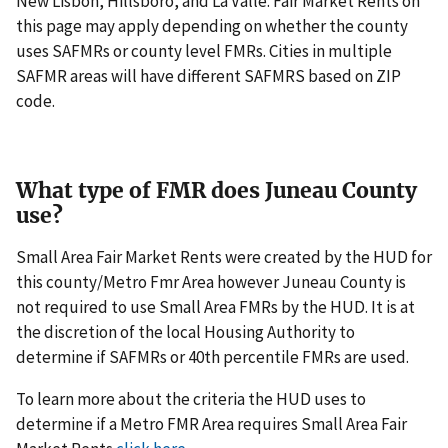
New Lisbon, Hillsboro, and La Valle. Fair Market Rents on
this page may apply depending on whether the county
uses SAFMRs or county level FMRs. Cities in multiple
SAFMR areas will have different SAFMRS based on ZIP
code.
What type of FMR does Juneau County
use?
Small Area Fair Market Rents were created by the HUD for
this county/Metro Fmr Area however Juneau County is
not required to use Small Area FMRs by the HUD. It is at
the discretion of the local Housing Authority to
determine if SAFMRs or 40th percentile FMRs are used.
To learn more about the criteria the HUD uses to
determine if a Metro FMR Area requires Small Area Fair