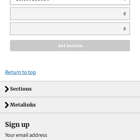
Return to top
Sections
Metalinks
Sign up
Your email address