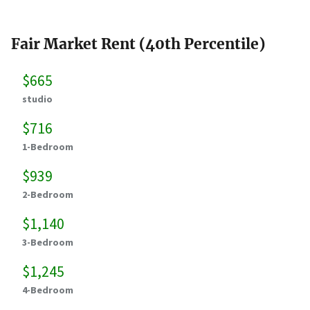
Fair Market Rent (40th Percentile)
$665
studio
$716
1-Bedroom
$939
2-Bedroom
$1,140
3-Bedroom
$1,245
4-Bedroom