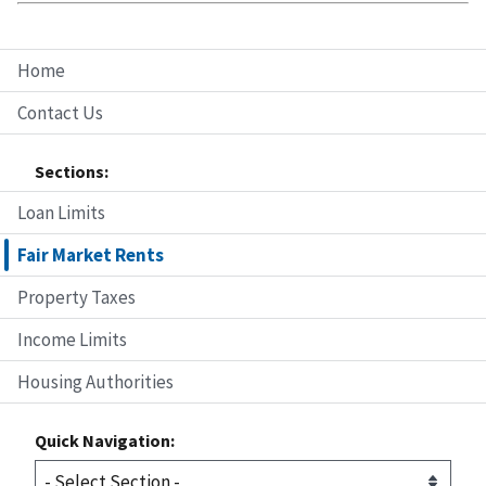
Home
Contact Us
Sections:
Loan Limits
Fair Market Rents
Property Taxes
Income Limits
Housing Authorities
Quick Navigation: