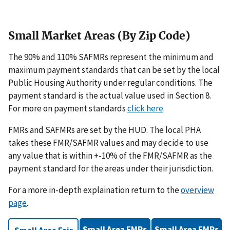
Small Market Areas (By Zip Code)
The 90% and 110% SAFMRs represent the minimum and
maximum payment standards that can be set by the local
Public Housing Authority under regular conditions. The
payment standard is the actual value used in Section 8.
For more on payment standards
click here
.
FMRs and SAFMRs are set by the HUD. The local PHA
takes these FMR/SAFMR values and may decide to use
any value that is within +-10% of the FMR/SAFMR as the
payment standard for the areas under their jurisdiction.
For a more in-depth explaination return to the
overview
page
.
Small Area FMRs
Small Area FMRs