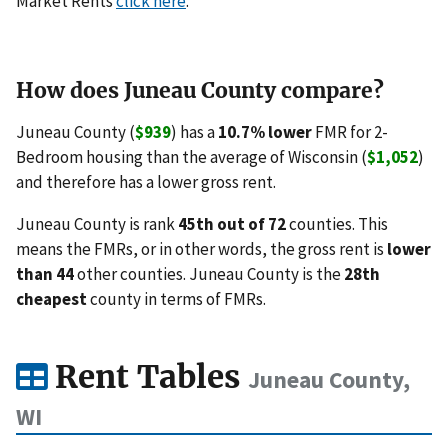
Market Rents
click here
.
How does Juneau County compare?
Juneau County (
$939
) has a
10.7% lower
FMR for 2-
Bedroom housing than the average of Wisconsin (
$1,052
)
and therefore has a lower gross rent.
Juneau County is rank
45th out of 72
counties. This
means the FMRs, or in other words, the gross rent is
lower
than 44
other counties. Juneau County is the
28th
cheapest
county in terms of FMRs.
Rent Tables
Juneau County,
WI