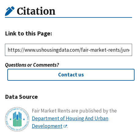
Citation
Link to this Page:
Questions or Comments?
Contact us
Data Source
Fair Market Rents are published by the
Department of Housing And Urban
Development
.