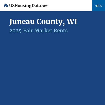
USHousingData
MENU
.com
Juneau County, WI
2025 Fair Market Rents