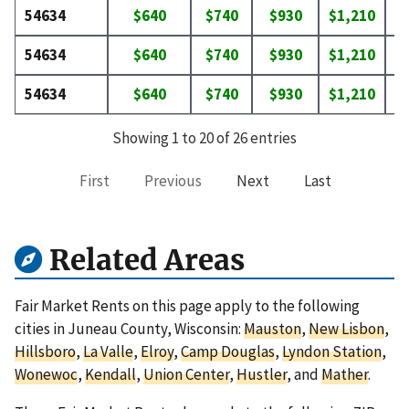
54634
$640
$740
$930
$1,210
$
54634
$640
$740
$930
$1,210
$
54634
$640
$740
$930
$1,210
$
Showing 1 to 20 of 26 entries
First
Previous
Next
Last
Related Areas
Fair Market Rents on this page apply to the following
cities in Juneau County, Wisconsin:
Mauston
,
New Lisbon
,
Hillsboro
,
La Valle
,
Elroy
,
Camp Douglas
,
Lyndon Station
,
Wonewoc
,
Kendall
,
Union Center
,
Hustler
, and
Mather
.