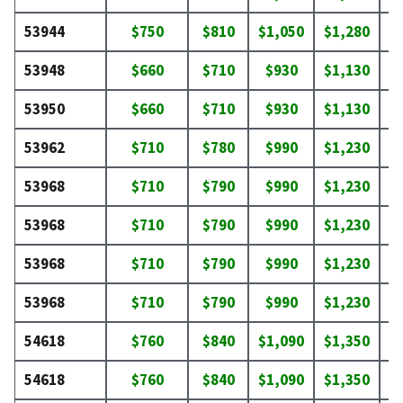
53944
$750
$810
$1,050
$1,280
$
53948
$660
$710
$930
$1,130
$
53950
$660
$710
$930
$1,130
$
53962
$710
$780
$990
$1,230
$
53968
$710
$790
$990
$1,230
$
53968
$710
$790
$990
$1,230
$
53968
$710
$790
$990
$1,230
$
53968
$710
$790
$990
$1,230
$
54618
$760
$840
$1,090
$1,350
$
54618
$760
$840
$1,090
$1,350
$