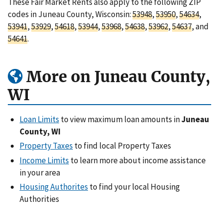
These Fair Market Rents also apply to the following ZIP
codes in Juneau County, Wisconsin:
53948
,
53950
,
54634
,
53941
,
53929
,
54618
,
53944
,
53968
,
54638
,
53962
,
54637
, and
54641
.
More on Juneau County,
WI
Loan Limits
to view maximum loan amounts in
Juneau
County, WI
Property Taxes
to find local Property Taxes
Income Limits
to learn more about income assistance
in your area
Housing Authorites
to find your local Housing
Authorities