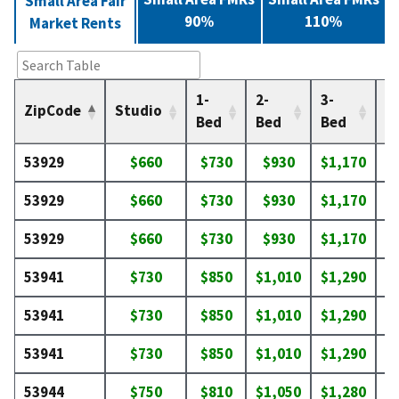
Small Area Fair
90%
110%
Market Rents
1-
2-
3-
4-
ZipCode
Studio
Bed
Bed
Bed
B
53929
$660
$730
$930
$1,170
$
53929
$660
$730
$930
$1,170
$
53929
$660
$730
$930
$1,170
$
53941
$730
$850
$1,010
$1,290
$
53941
$730
$850
$1,010
$1,290
$
53941
$730
$850
$1,010
$1,290
$
53944
$750
$810
$1,050
$1,280
$