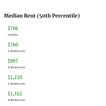
Median Rent (50th Percentile)
$706
studio
$760
1-Bedroom
$997
2-Bedroom
$1,210
3-Bedroom
$1,322
4-Bedroom