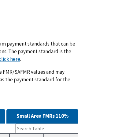
m payment standards that can be
ions. The payment standard is the
click here
.
ese FMR/SAFMR values and may
 as the payment standard for the
Small Area FMRs 110%