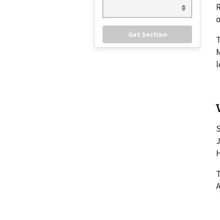
R
o
M
l
S
J
H
T
A