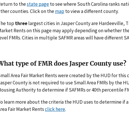
eturn to the
state page
to see where South Carolina ranks nati
ther counties. Click on the
map
to view a different county.
The top
three
largest cities in Jasper County are Hardeeville, 
arket Rents on this page may apply depending on whether th
evel FMRs. Cities in multiple SAFMR areas will have different
What type of FMR does Jasper County use?
mall Area Fair Market Rents were created by the HUD for thi
asper County is not required to use Small Area FMRs by the HUD. 
ousing Authority to determine if SAFMRs or 40th percentile F
o learn more about the criteria the HUD uses to determine if 
rea Fair Market Rents
click here
.