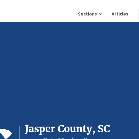
Sections
Articles
Jasper County, SC