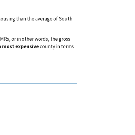
ousing than the average of South
MRs, or in other words, the gross
h most expensive
county in terms