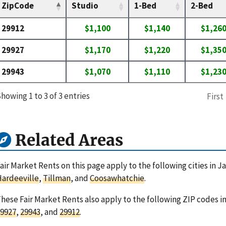
ZipCode
Studio
1-Bed
2-Bed
29912
$1,100
$1,140
$1,26
29927
$1,170
$1,220
$1,35
29943
$1,070
$1,110
$1,23
howing 1 to 3 of 3 entries
First
Related Areas
air Market Rents on this page apply to the following cities in J
ardeeville
,
Tillman
, and
Coosawhatchie
.
hese Fair Market Rents also apply to the following ZIP codes i
9927
,
29943
, and
29912
.