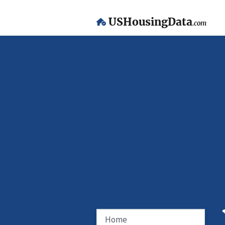
USHousingData
.com
Home