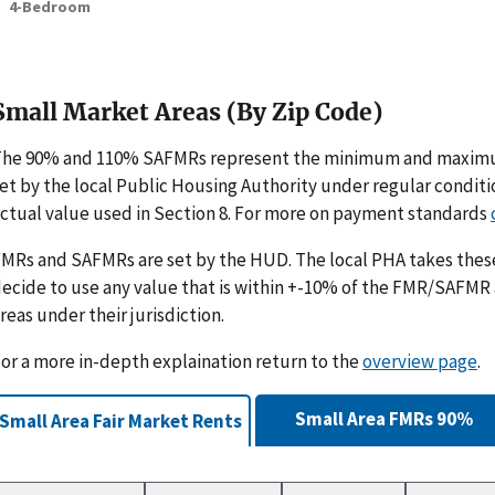
4-Bedroom
Small Market Areas (By Zip Code)
The 90% and 110% SAFMRs represent the minimum and maximu
et by the local Public Housing Authority under regular condit
ctual value used in Section 8. For more on payment standards
MRs and SAFMRs are set by the HUD. The local PHA takes th
ecide to use any value that is within +-10% of the FMR/SAFMR
reas under their jurisdiction.
or a more in-depth explaination return to the
overview page
.
Small Area FMRs 90%
Small Area Fair Market Rents