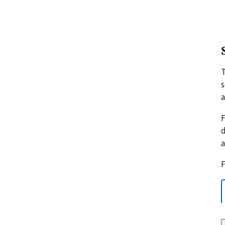
s
a
F
d
a
F