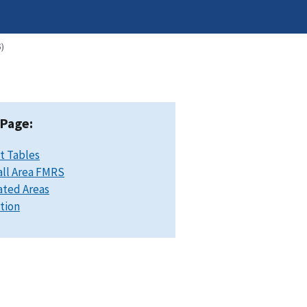
)
 Page:
t Tables
ll Area FMRS
ated Areas
ation