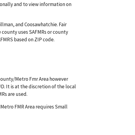
onally and to view information on
Tillman, and Coosawhatchie. Fair
e county uses SAFMRs or county
 SAFMRS based on ZIP code.
s county/Metro Fmr Area however
It is at the discretion of the local
MRs are used.
a Metro FMR Area requires Small