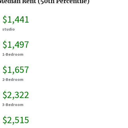
Median Rent (50th Percentile)
$1,441
studio
$1,497
1-Bedroom
$1,657
2-Bedroom
$2,322
3-Bedroom
$2,515