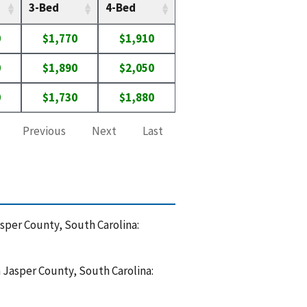
3-Bed
4-Bed
0
$1,770
$1,910
0
$1,890
$2,050
0
$1,730
$1,880
Previous
Next
Last
asper County, South Carolina:
n Jasper County, South Carolina: