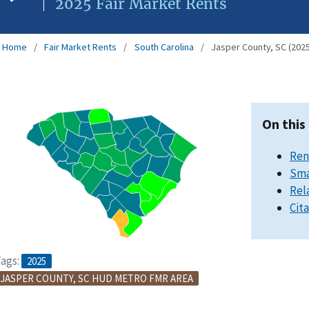
2025 Fair Market Rents
Home
Fair Market Rents
South Carolina
Jasper County, SC (2025
On this
Ren
Sma
Rel
Cit
ags:
2025
JASPER COUNTY, SC HUD METRO FMR AREA