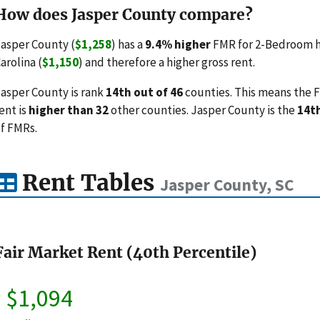
How does Jasper County compare?
asper County (
$1,258
) has a
9.4% higher
FMR for 2-Bedroom h
arolina (
$1,150
) and therefore a higher gross rent.
asper County is rank
14th out of 46
counties. This means the F
ent is
higher than 32
other counties. Jasper County is the
14t
f FMRs.
Rent Tables
Jasper County, SC
Fair Market Rent (40th Percentile)
$1,094