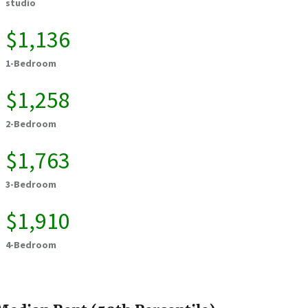
studio
$1,136
1-Bedroom
$1,258
2-Bedroom
$1,763
3-Bedroom
$1,910
4-Bedroom