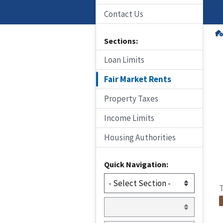
Contact Us
Sections:
Loan Limits
Fair Market Rents
Property Taxes
Income Limits
Housing Authorities
Quick Navigation:
T