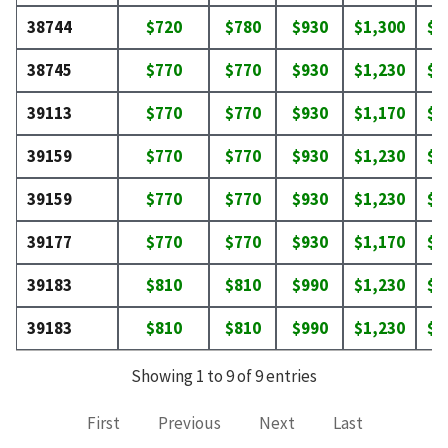
38744
$720
$780
$930
$1,300
$1
38745
$770
$770
$930
$1,230
$1
39113
$770
$770
$930
$1,170
$1
39159
$770
$770
$930
$1,230
$1
39159
$770
$770
$930
$1,230
$1
39177
$770
$770
$930
$1,170
$1
39183
$810
$810
$990
$1,230
$1
39183
$810
$810
$990
$1,230
$1
Showing 1 to 9 of 9 entries
First
Previous
Next
Last