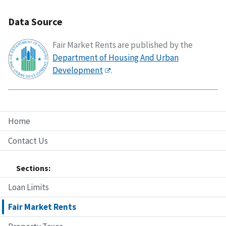
Data Source
Fair Market Rents are published by the
Department of Housing And Urban
Development
.
Home
Contact Us
Sections:
Loan Limits
Fair Market Rents