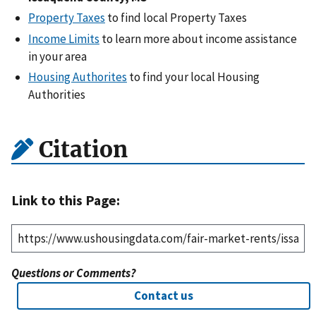
Property Taxes
to find local Property Taxes
Income Limits
to learn more about income assistance
in your area
Housing Authorites
to find your local Housing
Authorities
Citation
Link to this Page:
Questions or Comments?
Contact us