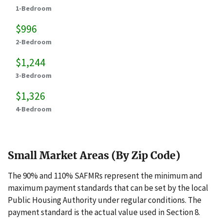
1-Bedroom
$996
2-Bedroom
$1,244
3-Bedroom
$1,326
4-Bedroom
Small Market Areas (By Zip Code)
The 90% and 110% SAFMRs represent the minimum and
maximum payment standards that can be set by the local
Public Housing Authority under regular conditions. The
payment standard is the actual value used in Section 8.