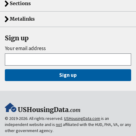
Sections
Metalinks
Sign up
Your email address
Sign up
USHousingData
.com
© 2019-2026. All rights reserved.
USHousingData.com
is an
independent website and is
not
affiliated with the HUD, FHA, VA, or any
other government agency.