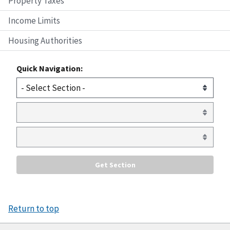
Property Taxes
Income Limits
Housing Authorities
Quick Navigation:
Return to top