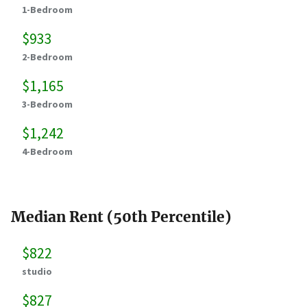
1-Bedroom
$933
2-Bedroom
$1,165
3-Bedroom
$1,242
4-Bedroom
Median Rent (50th Percentile)
$822
studio
$827