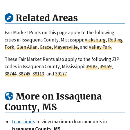
Related Areas
Fair Market Rents on this page apply to the following
cities in Issaquena County, Mississippi:
Vicksburg
,
Rolling
Fork
,
Glen Allan
,
Grace
,
Mayersville
, and
Valley Park
.
These Fair Market Rents also apply to the following ZIP
codes in Issaquena County, Mississippi:
39183
,
39159
,
38744
,
38745
,
39113
, and
39177
.
More on Issaquena
County, MS
Loan Limits
to view maximum loan amounts in
Issaquena County, MS