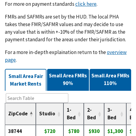
For more on payment standards
click here
.
FMRs and SAFMRs are set by the HUD. The local PHA
takes these FMR/SAFMR values and may decide to use
any value that is within +-10% of the FMR/SAFMR as the
payment standard for the areas under their jurisdiction.
For a more in-depth explaination return to the
overview
page
.
Small Area FMRs
Small Area FMRs
Small Area Fair
90%
110%
Market Rents
1-
2-
3-
4-
ZipCode
Studio
Bed
Bed
Bed
Be
38744
$720
$780
$930
$1,300
$1