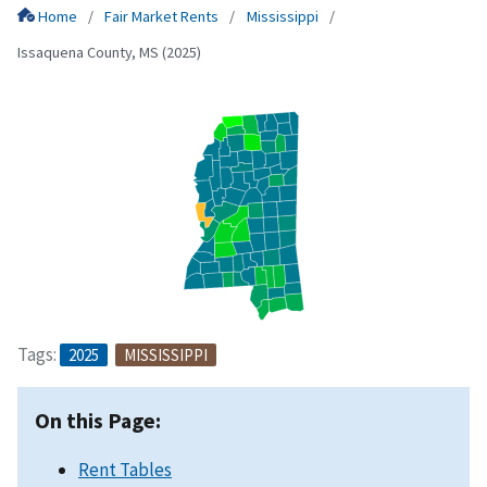
Home
Fair Market Rents
Mississippi
Issaquena County, MS (2025)
Tags:
2025
MISSISSIPPI
On this Page:
Rent Tables