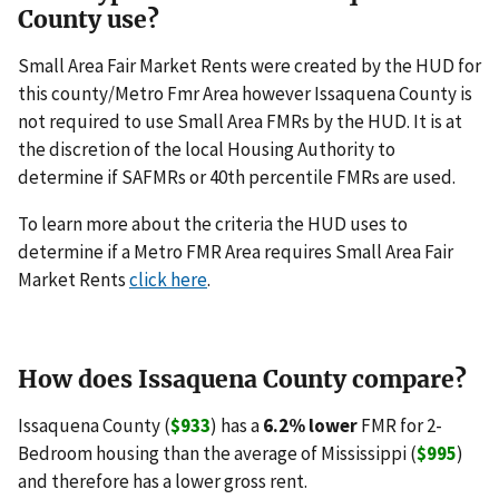
County use?
Small Area Fair Market Rents were created by the HUD for
this county/Metro Fmr Area however Issaquena County is
not required to use Small Area FMRs by the HUD. It is at
the discretion of the local Housing Authority to
determine if SAFMRs or 40th percentile FMRs are used.
To learn more about the criteria the HUD uses to
determine if a Metro FMR Area requires Small Area Fair
Market Rents
click here
.
How does Issaquena County compare?
Issaquena County (
$933
) has a
6.2% lower
FMR for 2-
Bedroom housing than the average of Mississippi (
$995
)
and therefore has a lower gross rent.