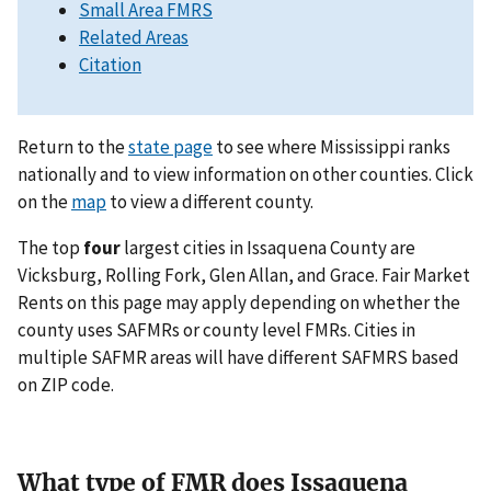
Small Area FMRS
Related Areas
Citation
Return to the
state page
to see where Mississippi ranks
nationally and to view information on other counties. Click
on the
map
to view a different county.
The top
four
largest cities in Issaquena County are
Vicksburg, Rolling Fork, Glen Allan, and Grace. Fair Market
Rents on this page may apply depending on whether the
county uses SAFMRs or county level FMRs. Cities in
multiple SAFMR areas will have different SAFMRS based
on ZIP code.
What type of FMR does Issaquena