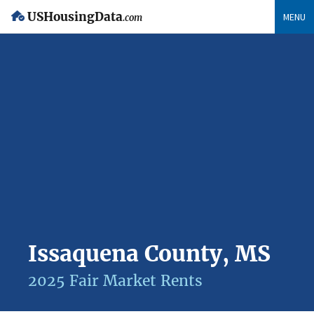
USHousingData
MENU
.com
Issaquena County, MS
2025 Fair Market Rents