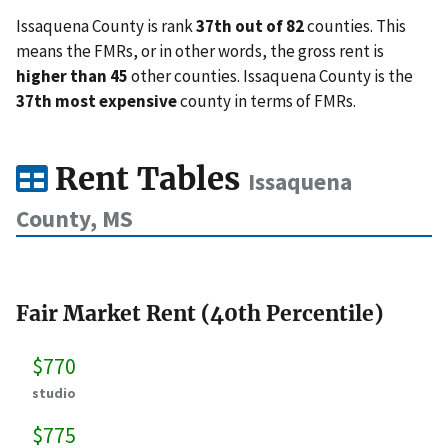
Issaquena County is rank
37th out of 82
counties. This
means the FMRs, or in other words, the gross rent is
higher than 45
other counties. Issaquena County is the
37th most expensive
county in terms of FMRs.
Rent Tables
Issaquena
County, MS
Fair Market Rent (40th Percentile)
$770
studio
$775