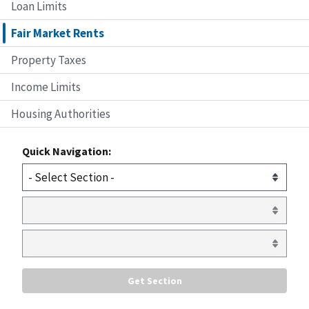
Loan Limits
Fair Market Rents
Property Taxes
Income Limits
Housing Authorities
Quick Navigation: