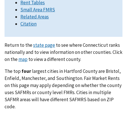
Rent Tables
Small Area FMRS
Related Areas
Citation
Return to the
state page
to see where Connecticut ranks
nationally and to view information on other counties. Click
on the
map
to view a different county.
The top
four
largest cities in Hartford County are Bristol,
Enfield, Manchester, and Southington. Fair Market Rents
on this page may apply depending on whether the county
uses SAFMRs or county level FMRs. Cities in multiple
SAFMR areas will have different SAFMRS based on ZIP
code.