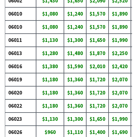
06002
$1,430
$1,650
$2,090
$2,520
$
06010
$1,080
$1,240
$1,570
$1,890
$
06010
$1,080
$1,240
$1,570
$1,890
$
06011
$1,130
$1,300
$1,650
$1,990
$
06013
$1,280
$1,480
$1,870
$2,250
$
06016
$1,380
$1,590
$2,010
$2,420
$
06019
$1,180
$1,360
$1,720
$2,070
$
06020
$1,180
$1,360
$1,720
$2,070
$
06022
$1,180
$1,360
$1,720
$2,070
$
06023
$1,130
$1,300
$1,650
$1,990
$
06026
$960
$1,110
$1,400
$1,690
$