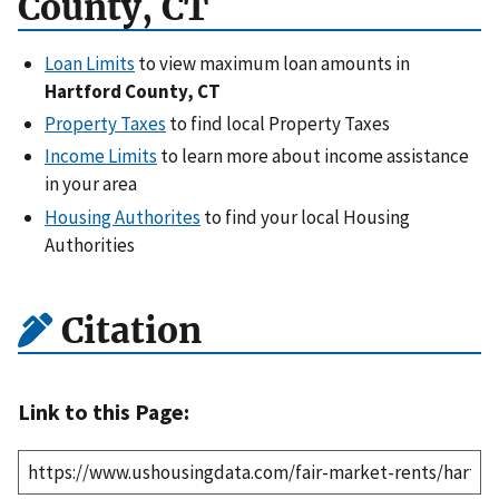
County, CT
Loan Limits
to view maximum loan amounts in
Hartford County, CT
Property Taxes
to find local Property Taxes
Income Limits
to learn more about income assistance
in your area
Housing Authorites
to find your local Housing
Authorities
Citation
Link to this Page: