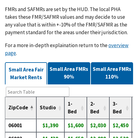
FMRs and SAFMRs are set by the HUD. The local PHA
takes these FMR/SAFMR values and may decide to use
any value that is within +-10% of the FMR/SAFMR as the
payment standard for the areas under their jurisdiction.
For a more in-depth explaination return to the
overview
page
.
Small Area FMRs
Small Area FMRs
Small Area Fair
90%
110%
Market Rents
1-
2-
3-
4
ZipCode
Studio
Bed
Bed
Bed
06001
$1,390
$1,600
$2,030
$2,450
$