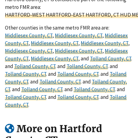
metro FMR area:
HARTFORD-WEST HARTFORD-EAST HARTFORD, CT HUD ME
Other counties in the same metro FMR area are:
Middlesex County, CT
,
Middlesex County, CT
,
Middlesex
County, CT
,
Middlesex County, CT
,
Middlesex County, CT
,
Middlesex County, CT
,
Middlesex County, CT
,
Middlesex
County, CT
,
Middlesex County, CT
, and
Tolland County, CT
.
and
Tolland County, CT
. and
Tolland County, CT
. and
Tolland County, CT
. and
Tolland County, CT
. and
Tolland
County, CT
. and
Tolland County, CT
. and
Tolland County,
CT
. and
Tolland County, CT
. and
Tolland County, CT
. and
Tolland County, CT
. and
Tolland County, CT
. and
Tolland
County, CT
.
More on Hartford