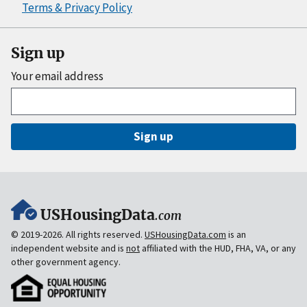
Terms & Privacy Policy
Sign up
Your email address
Sign up
USHousingData
.com
© 2019-2026. All rights reserved.
USHousingData.com
is an
independent website and is
not
affiliated with the HUD, FHA, VA, or any
other government agency.