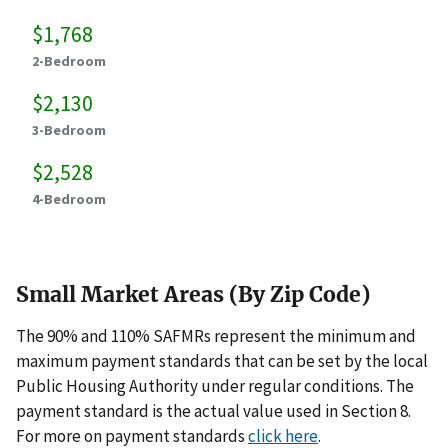
$1,768
2-Bedroom
$2,130
3-Bedroom
$2,528
4-Bedroom
Small Market Areas (By Zip Code)
The 90% and 110% SAFMRs represent the minimum and
maximum payment standards that can be set by the local
Public Housing Authority under regular conditions. The
payment standard is the actual value used in Section 8.
For more on payment standards
click here
.