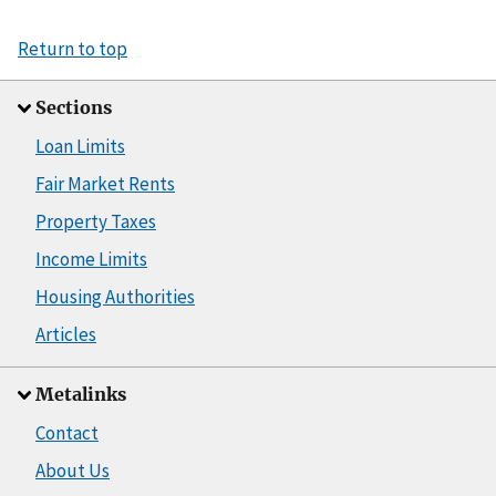
Return to top
Sections
Loan Limits
Fair Market Rents
Property Taxes
Income Limits
Housing Authorities
Articles
Metalinks
Contact
About Us