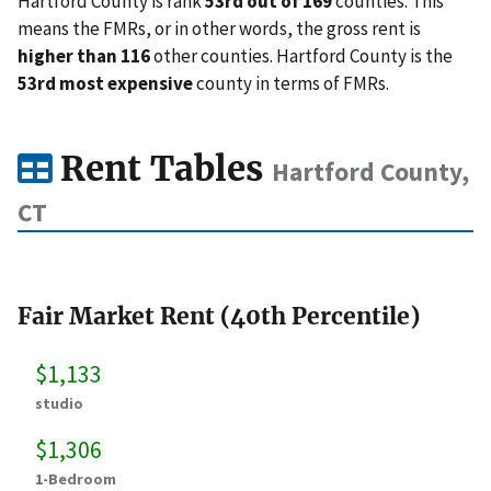
Hartford County is rank
53rd out of 169
counties. This
means the FMRs, or in other words, the gross rent is
higher than 116
other counties. Hartford County is the
53rd most expensive
county in terms of FMRs.
Rent Tables
Hartford County,
CT
Fair Market Rent (40th Percentile)
$1,133
studio
$1,306
1-Bedroom