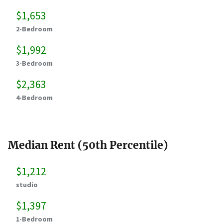
$1,653
2-Bedroom
$1,992
3-Bedroom
$2,363
4-Bedroom
Median Rent (50th Percentile)
$1,212
studio
$1,397
1-Bedroom