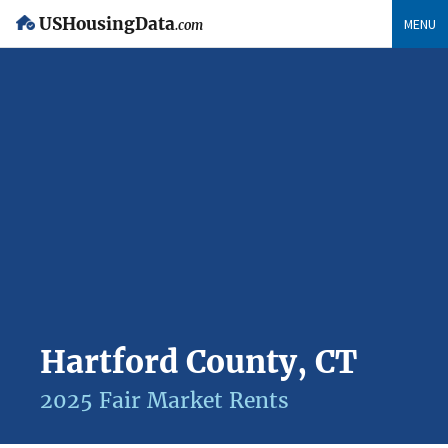
USHousingData
MENU
.com
Hartford County, CT
2025 Fair Market Rents