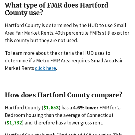
What type of FMR does Hartford
County use?
Hartford County is determined by the HUD to use Small
Area Fair Market Rents. 40th percentile FMRs still exist for
this county but they are not used.
To learn more about the criteria the HUD uses to
determine if a Metro FMR Area requires Small Area Fair
Market Rents
click here
.
How does Hartford County compare?
Hartford County (
$1,653
) has a
4.6% lower
FMR for 2-
Bedroom housing than the average of Connecticut
(
$1,732
) and therefore has a lower gross rent.