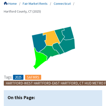
Home
Fair Market Rents
Connecticut
Hartford County, CT (2025)
Tags:
2025
SAFMRS
HARTFORD-WEST HARTFORD-EAST HARTFORD, CT HUD METRO F
On this Page: