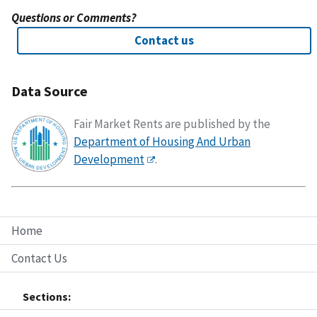
Questions or Comments?
Contact us
Data Source
Fair Market Rents are published by the
Department of Housing And Urban
Development
.
Home
Contact Us
Sections: