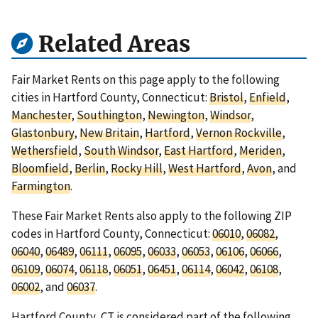
Related Areas
Fair Market Rents on this page apply to the following
cities in Hartford County, Connecticut:
Bristol
,
Enfield
,
Manchester
,
Southington
,
Newington
,
Windsor
,
Glastonbury
,
New Britain
,
Hartford
,
Vernon Rockville
,
Wethersfield
,
South Windsor
,
East Hartford
,
Meriden
,
Bloomfield
,
Berlin
,
Rocky Hill
,
West Hartford
,
Avon
, and
Farmington
.
These Fair Market Rents also apply to the following ZIP
codes in Hartford County, Connecticut:
06010
,
06082
,
06040
,
06489
,
06111
,
06095
,
06033
,
06053
,
06106
,
06066
,
06109
,
06074
,
06118
,
06051
,
06451
,
06114
,
06042
,
06108
,
06002
, and
06037
.
Hartford County, CT is considered part of the following