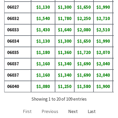
06027
$1,130
$1,300
$1,650
$1,990
$
06032
$1,540
$1,780
$2,250
$2,710
$
06033
$1,430
$1,640
$2,080
$2,510
$
06034
$1,130
$1,300
$1,650
$1,990
$
06035
$1,180
$1,360
$1,720
$2,070
$
06037
$1,160
$1,340
$1,690
$2,040
$
06037
$1,160
$1,340
$1,690
$2,040
$
06040
$1,080
$1,250
$1,580
$1,900
$
Showing 1 to 20 of 109 entries
First
Previous
Next
Last