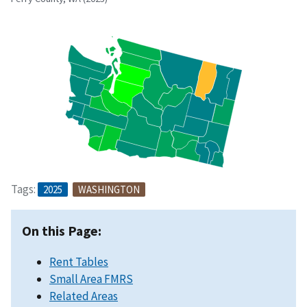
Tags:
2025
WASHINGTON
On this Page:
Rent Tables
Small Area FMRS
Related Areas