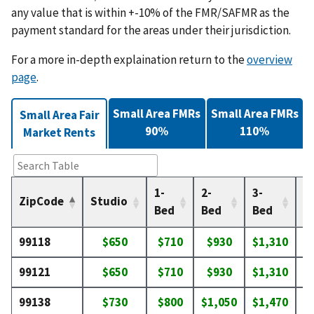
any value that is within +-10% of the FMR/SAFMR as the
payment standard for the areas under their jurisdiction.
For a more in-depth explaination return to the
overview
page
.
Small Area FMRs
Small Area FMRs
Small Area Fair
90%
110%
Market Rents
1-
2-
3-
4-
ZipCode
Studio
Bed
Bed
Bed
B
99118
$650
$710
$930
$1,310
$
99121
$650
$710
$930
$1,310
$
99138
$730
$800
$1,050
$1,470
$