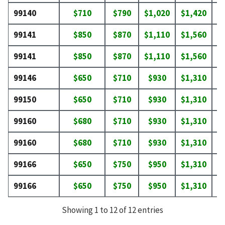
99140
$710
$790
$1,020
$1,420
$
99141
$850
$870
$1,110
$1,560
$
99141
$850
$870
$1,110
$1,560
$
99146
$650
$710
$930
$1,310
$
99150
$650
$710
$930
$1,310
$
99160
$680
$710
$930
$1,310
$
99160
$680
$710
$930
$1,310
$
99166
$650
$750
$950
$1,310
$
99166
$650
$750
$950
$1,310
$
Showing 1 to 12 of 12 entries