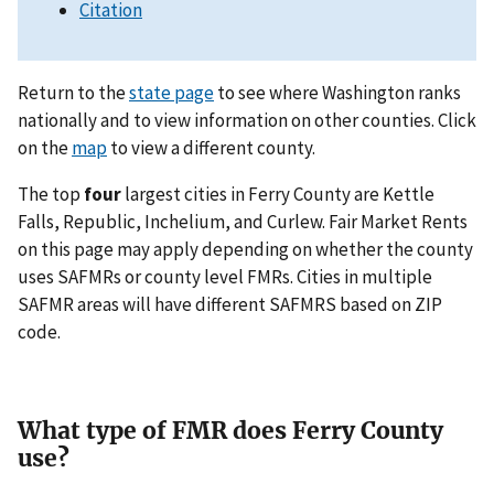
Citation
Return to the
state page
to see where Washington ranks
nationally and to view information on other counties. Click
on the
map
to view a different county.
The top
four
largest cities in Ferry County are Kettle
Falls, Republic, Inchelium, and Curlew. Fair Market Rents
on this page may apply depending on whether the county
uses SAFMRs or county level FMRs. Cities in multiple
SAFMR areas will have different SAFMRS based on ZIP
code.
What type of FMR does Ferry County
use?