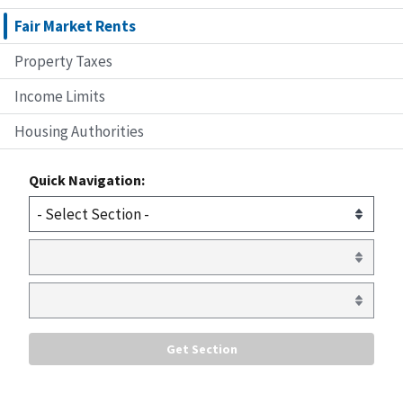
Fair Market Rents
Property Taxes
Income Limits
Housing Authorities
Quick Navigation: