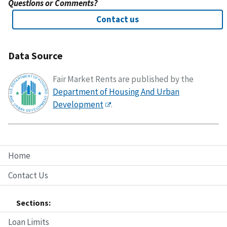
Questions or Comments?
Contact us
Data Source
Fair Market Rents are published by the
Department of Housing And Urban
Development
.
Home
Contact Us
Sections:
Loan Limits