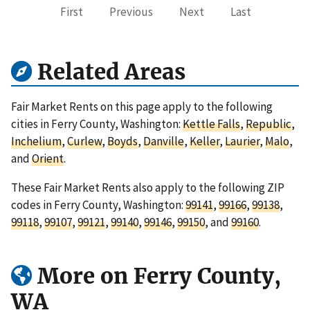
First
Previous
Next
Last
Related Areas
Fair Market Rents on this page apply to the following
cities in Ferry County, Washington:
Kettle Falls
,
Republic
,
Inchelium
,
Curlew
,
Boyds
,
Danville
,
Keller
,
Laurier
,
Malo
,
and
Orient
.
These Fair Market Rents also apply to the following ZIP
codes in Ferry County, Washington:
99141
,
99166
,
99138
,
99118
,
99107
,
99121
,
99140
,
99146
,
99150
, and
99160
.
More on Ferry County,
WA