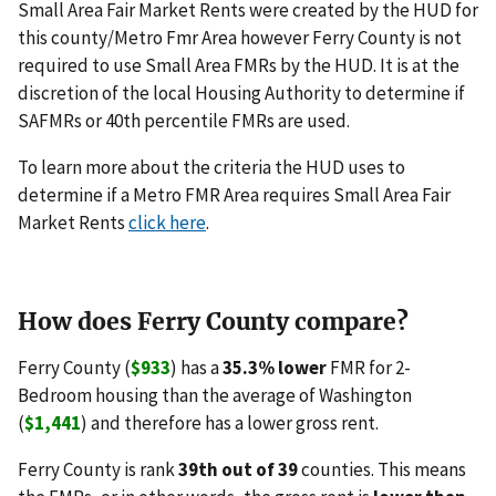
Small Area Fair Market Rents were created by the HUD for
this county/Metro Fmr Area however Ferry County is not
required to use Small Area FMRs by the HUD. It is at the
discretion of the local Housing Authority to determine if
SAFMRs or 40th percentile FMRs are used.
To learn more about the criteria the HUD uses to
determine if a Metro FMR Area requires Small Area Fair
Market Rents
click here
.
How does Ferry County compare?
Ferry County (
$933
) has a
35.3% lower
FMR for 2-
Bedroom housing than the average of Washington
(
$1,441
) and therefore has a lower gross rent.
Ferry County is rank
39th out of 39
counties. This means