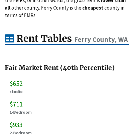
the FMRs, or in other words, the gross rent is
lower than
all
other county. Ferry County is the
cheapest
county in
terms of FMRs.
Rent Tables
Ferry County, WA
Fair Market Rent (40th Percentile)
$652
studio
$711
1-Bedroom
$933
2-Bedroom