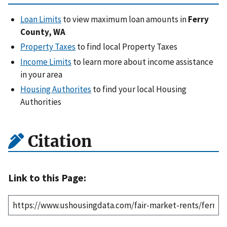
Loan Limits
to view maximum loan amounts in
Ferry
County, WA
Property Taxes
to find local Property Taxes
Income Limits
to learn more about income assistance
in your area
Housing Authorites
to find your local Housing
Authorities
Citation
Link to this Page: