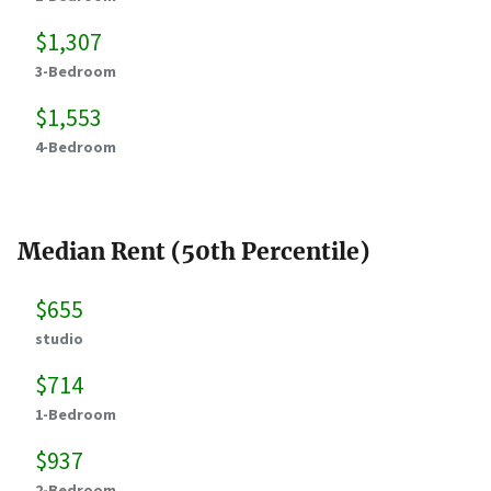
$1,307
3-Bedroom
$1,553
4-Bedroom
Median Rent (50th Percentile)
$655
studio
$714
1-Bedroom
$937
2-Bedroom