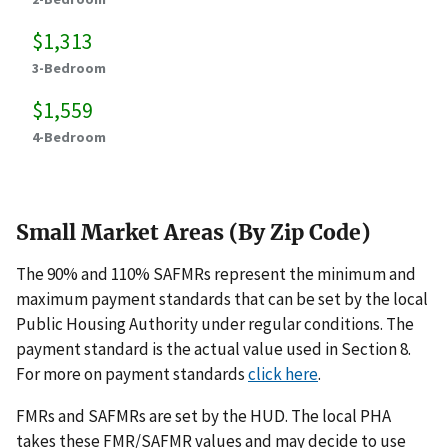
$1,313
3-Bedroom
$1,559
4-Bedroom
Small Market Areas (By Zip Code)
The 90% and 110% SAFMRs represent the minimum and
maximum payment standards that can be set by the local
Public Housing Authority under regular conditions. The
payment standard is the actual value used in Section 8.
For more on payment standards
click here
.
FMRs and SAFMRs are set by the HUD. The local PHA
takes these FMR/SAFMR values and may decide to use