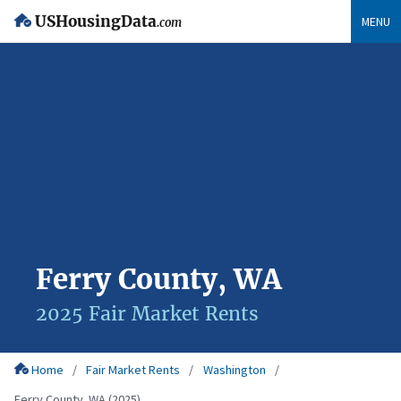
USHousingData
MENU
.com
Ferry County, WA
2025 Fair Market Rents
Home
Fair Market Rents
Washington
Ferry County, WA (2025)