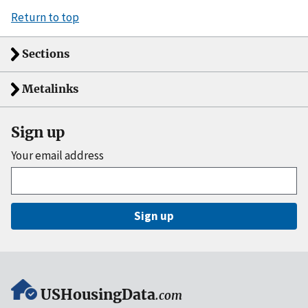
Return to top
Sections
Metalinks
Sign up
Your email address
Sign up
USHousingData
.com