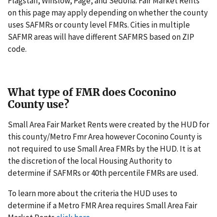
Flagstaff, Winslow, Page, and Sedona. Fair Market Rents
on this page may apply depending on whether the county
uses SAFMRs or county level FMRs. Cities in multiple
SAFMR areas will have different SAFMRS based on ZIP
code.
What type of FMR does Coconino
County use?
Small Area Fair Market Rents were created by the HUD for
this county/Metro Fmr Area however Coconino County is
not required to use Small Area FMRs by the HUD. It is at
the discretion of the local Housing Authority to
determine if SAFMRs or 40th percentile FMRs are used.
To learn more about the criteria the HUD uses to
determine if a Metro FMR Area requires Small Area Fair