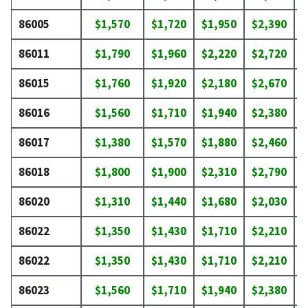
86005
$1,570
$1,720
$1,950
$2,390
$
86011
$1,790
$1,960
$2,220
$2,720
$
86015
$1,760
$1,920
$2,180
$2,670
$
86016
$1,560
$1,710
$1,940
$2,380
$
86017
$1,380
$1,570
$1,880
$2,460
$
86018
$1,800
$1,900
$2,310
$2,790
$
86020
$1,310
$1,440
$1,680
$2,030
$
86022
$1,350
$1,430
$1,710
$2,210
$
86022
$1,350
$1,430
$1,710
$2,210
$
86023
$1,560
$1,710
$1,940
$2,380
$