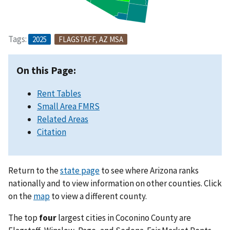
Tags:
2025
FLAGSTAFF, AZ MSA
On this Page:
Rent Tables
Small Area FMRS
Related Areas
Citation
Return to the
state page
to see where Arizona ranks
nationally and to view information on other counties. Click
on the
map
to view a different county.
The top
four
largest cities in Coconino County are