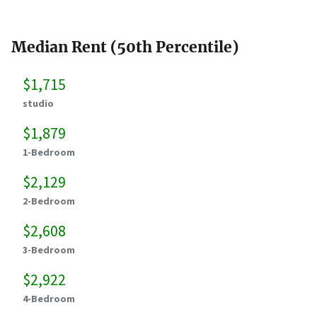
Median Rent (50th Percentile)
$1,715
studio
$1,879
1-Bedroom
$2,129
2-Bedroom
$2,608
3-Bedroom
$2,922
4-Bedroom