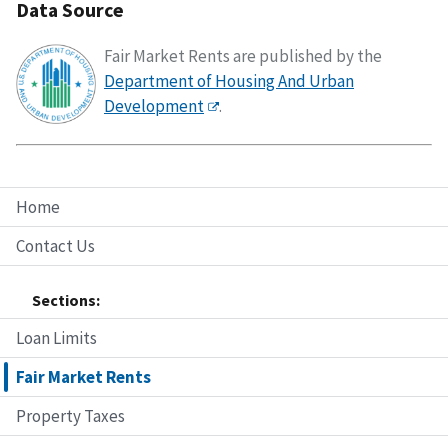
Data Source
Fair Market Rents are published by the
Department of Housing And Urban
Development
.
Home
Contact Us
Sections:
Loan Limits
Fair Market Rents
Property Taxes