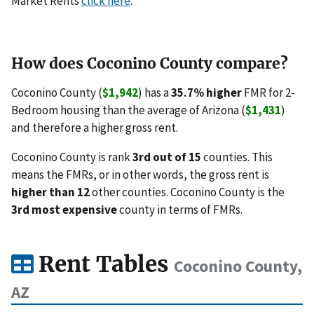
Market Rents
click here
.
How does Coconino County compare?
Coconino County (
$1,942
) has a
35.7% higher
FMR for 2-
Bedroom housing than the average of Arizona (
$1,431
)
and therefore a higher gross rent.
Coconino County is rank
3rd out of 15
counties. This
means the FMRs, or in other words, the gross rent is
higher than 12
other counties. Coconino County is the
3rd most expensive
county in terms of FMRs.
Rent Tables
Coconino County,
AZ