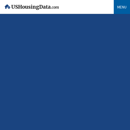
USHousingData
MENU
.com