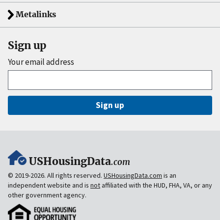
Metalinks
Sign up
Your email address
Sign up
USHousingData
.com
© 2019-2026. All rights reserved.
USHousingData.com
is an
independent website and is
not
affiliated with the HUD, FHA, VA, or any
other government agency.