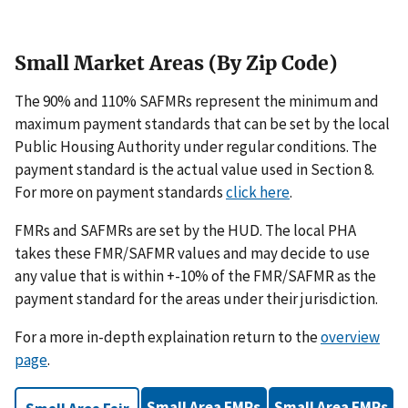
Small Market Areas (By Zip Code)
The 90% and 110% SAFMRs represent the minimum and
maximum payment standards that can be set by the local
Public Housing Authority under regular conditions. The
payment standard is the actual value used in Section 8.
For more on payment standards
click here
.
FMRs and SAFMRs are set by the HUD. The local PHA
takes these FMR/SAFMR values and may decide to use
any value that is within +-10% of the FMR/SAFMR as the
payment standard for the areas under their jurisdiction.
For a more in-depth explaination return to the
overview
page
.
Small Area FMRs
Small Area FMRs