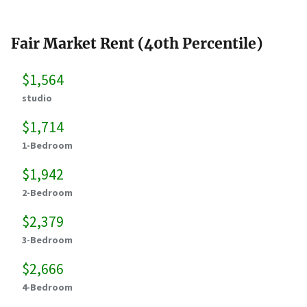
Fair Market Rent (40th Percentile)
$1,564
studio
$1,714
1-Bedroom
$1,942
2-Bedroom
$2,379
3-Bedroom
$2,666
4-Bedroom