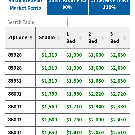
Small Area Fair
90%
110%
Market Rents
1-
2-
3-
4
ZipCode
Studio
Bed
Bed
Bed
85928
$1,310
$1,390
$1,680
$2,030
$
85928
$1,310
$1,390
$1,680
$2,030
$
85931
$1,310
$1,390
$1,680
$2,030
$
86001
$1,790
$1,960
$2,220
$2,720
$
86002
$1,560
$1,710
$1,940
$2,380
$
86003
$1,600
$1,760
$2,000
$2,450
$
86004
$1,650
$1,810
$2,050
$2,510
$