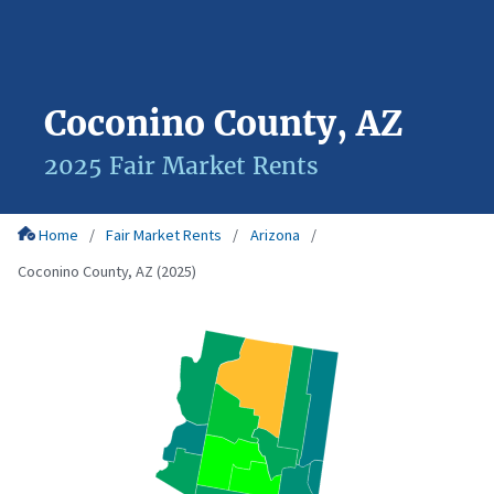
Coconino County, AZ
2025 Fair Market Rents
Home
Fair Market Rents
Arizona
Coconino County, AZ (2025)