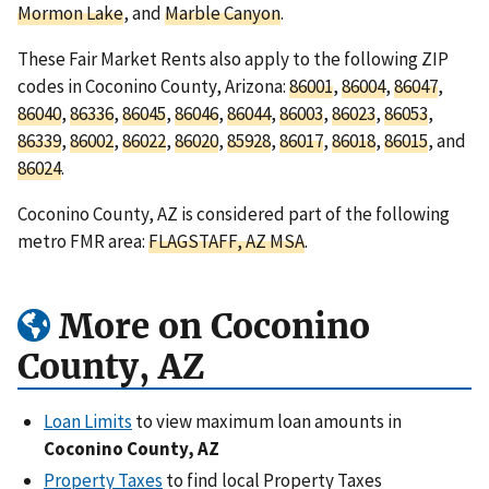
Mormon Lake
, and
Marble Canyon
.
These Fair Market Rents also apply to the following ZIP
codes in Coconino County, Arizona:
86001
,
86004
,
86047
,
86040
,
86336
,
86045
,
86046
,
86044
,
86003
,
86023
,
86053
,
86339
,
86002
,
86022
,
86020
,
85928
,
86017
,
86018
,
86015
, and
86024
.
Coconino County, AZ is considered part of the following
metro FMR area:
FLAGSTAFF, AZ MSA
.
More on Coconino
County, AZ
Loan Limits
to view maximum loan amounts in
Coconino County, AZ
Property Taxes
to find local Property Taxes