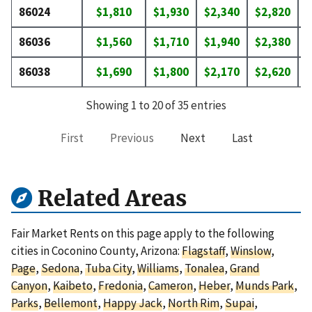
86024
$1,810
$1,930
$2,340
$2,820
$
86036
$1,560
$1,710
$1,940
$2,380
$
86038
$1,690
$1,800
$2,170
$2,620
$
Showing 1 to 20 of 35 entries
First
Previous
Next
Last
Related Areas
Fair Market Rents on this page apply to the following
cities in Coconino County, Arizona:
Flagstaff
,
Winslow
,
Page
,
Sedona
,
Tuba City
,
Williams
,
Tonalea
,
Grand
Canyon
,
Kaibeto
,
Fredonia
,
Cameron
,
Heber
,
Munds Park
,
Parks
,
Bellemont
,
Happy Jack
,
North Rim
,
Supai
,