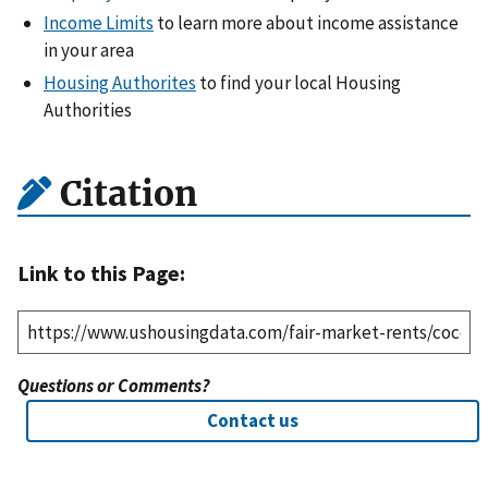
Income Limits
to learn more about income assistance
in your area
Housing Authorites
to find your local Housing
Authorities
Citation
Link to this Page:
Questions or Comments?
Contact us