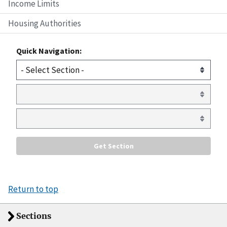
Income Limits
Housing Authorities
Quick Navigation:
Return to top
Sections