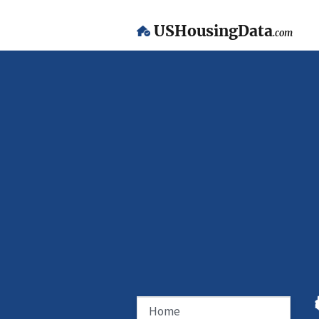
USHousingData
.com
Home