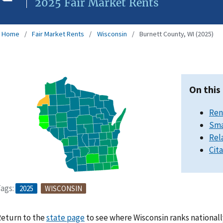
2025 Fair Market Rents
Home
Fair Market Rents
Wisconsin
Burnett County, WI (2025)
On this
Ren
Sma
Rel
Cit
ags:
2025
WISCONSIN
eturn to the
state page
to see where Wisconsin ranks nationall