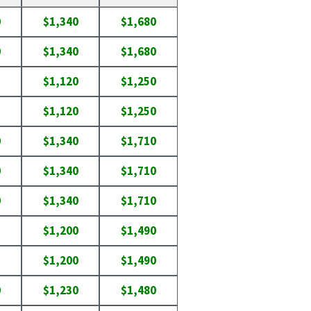
0
$1,340
$1,680
0
$1,340
$1,680
$1,120
$1,250
$1,120
$1,250
0
$1,340
$1,710
0
$1,340
$1,710
0
$1,340
$1,710
$1,200
$1,490
$1,200
$1,490
0
$1,230
$1,480