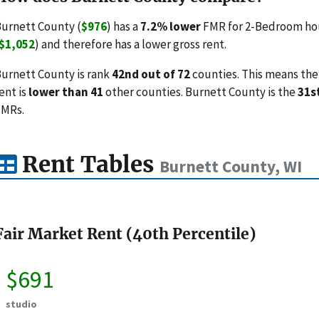
urnett County (
$976
) has a
7.2% lower
FMR for 2-Bedroom hou
$1,052
) and therefore has a lower gross rent.
urnett County is rank
42nd out of 72
counties. This means the 
ent is
lower than 41
other counties. Burnett County is the
31s
FMRs.
Rent Tables
Burnett County, WI
Fair Market Rent (40th Percentile)
$691
studio