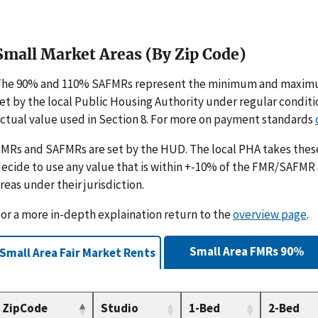
Small Market Areas (By Zip Code)
The 90% and 110% SAFMRs represent the minimum and maximu
et by the local Public Housing Authority under regular condit
ctual value used in Section 8. For more on payment standards
MRs and SAFMRs are set by the HUD. The local PHA takes th
ecide to use any value that is within +-10% of the FMR/SAFMR
reas under their jurisdiction.
or a more in-depth explaination return to the
overview page
.
Small Area FMRs 90%
Small Area Fair Market Rents
ZipCode
Studio
1-Bed
2-Bed