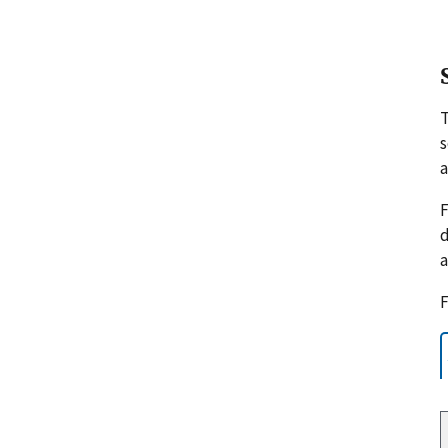
s
a
F
d
a
F