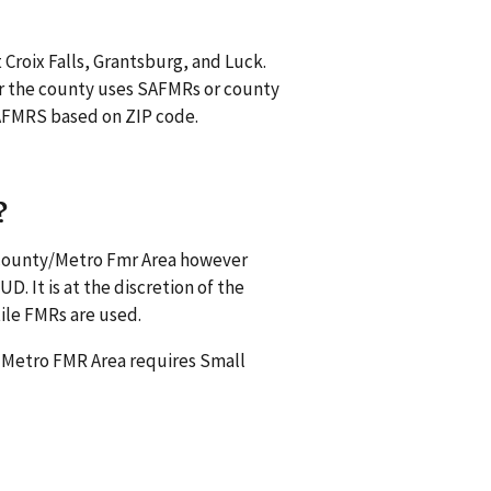
 Croix Falls, Grantsburg, and Luck.
r the county uses SAFMRs or county
 SAFMRS based on ZIP code.
?
s county/Metro Fmr Area however
. It is at the discretion of the
ile FMRs are used.
a Metro FMR Area requires Small