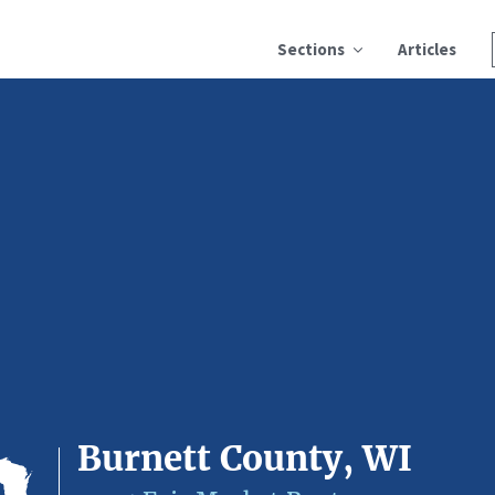
Sections
Articles
Burnett County, WI