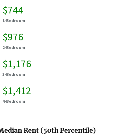
$744
1-Bedroom
$976
2-Bedroom
$1,176
3-Bedroom
$1,412
4-Bedroom
Median Rent (50th Percentile)