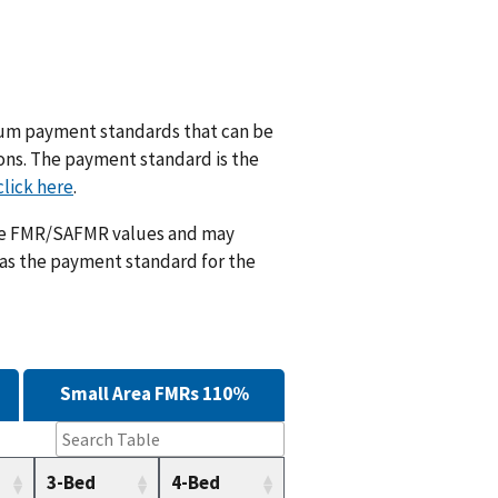
m payment standards that can be
ions. The payment standard is the
click here
.
ese FMR/SAFMR values and may
 as the payment standard for the
Small Area FMRs 110%
3-Bed
4-Bed