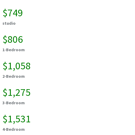
$749
studio
$806
1-Bedroom
$1,058
2-Bedroom
$1,275
3-Bedroom
$1,531
4-Bedroom