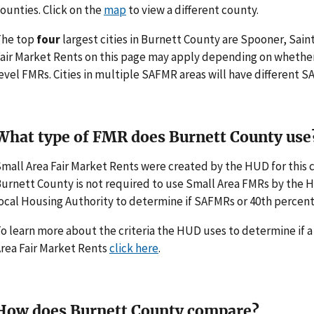
ounties. Click on the
map
to view a different county.
The top
four
largest cities in Burnett County are Spooner, Saint
air Market Rents on this page may apply depending on whethe
evel FMRs. Cities in multiple SAFMR areas will have different
What type of FMR does Burnett County use
mall Area Fair Market Rents were created by the HUD for thi
urnett County is not required to use Small Area FMRs by the HUD
ocal Housing Authority to determine if SAFMRs or 40th percent
o learn more about the criteria the HUD uses to determine if 
rea Fair Market Rents
click here
.
How does Burnett County compare?