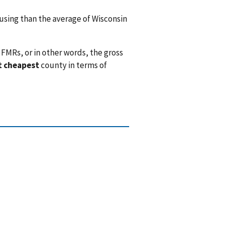
sing than the average of Wisconsin
FMRs, or in other words, the gross
t cheapest
county in terms of