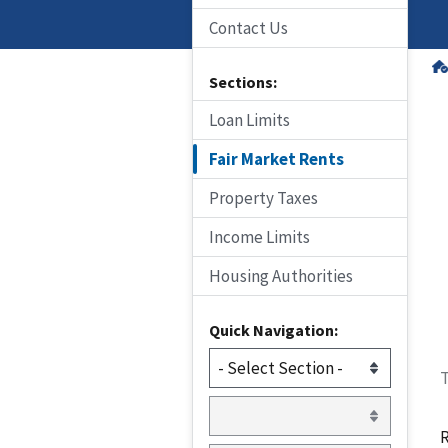
Contact Us
Sections:
Loan Limits
Fair Market Rents
Property Taxes
Income Limits
Housing Authorities
Quick Navigation:
T
R