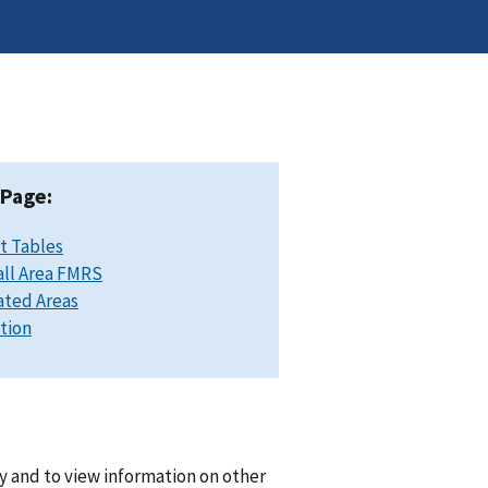
 Page:
t Tables
ll Area FMRS
ated Areas
ation
y and to view information on other