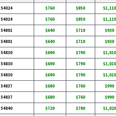
54024
$760
$850
$1,11
54024
$760
$850
$1,11
54801
$640
$710
$930
54801
$640
$710
$930
54830
$690
$790
$1,01
54830
$690
$790
$1,01
54830
$690
$790
$1,01
54837
$680
$760
$990
54837
$680
$760
$990
54840
$720
$780
$1,02