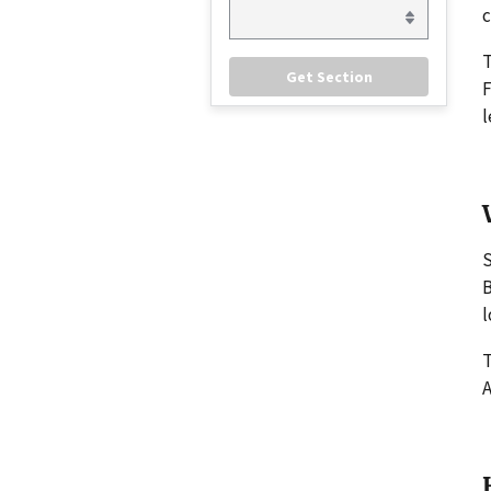
c
F
l
S
B
l
T
A